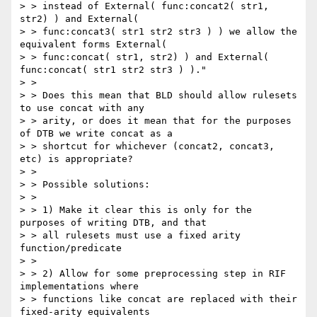
> > instead of External( func:concat2( str1, 
str2) ) and External( 

> > func:concat3( str1 str2 str3 ) ) we allow the 
equivalent forms External( 

> > func:concat( str1, str2) ) and External( 
func:concat( str1 str2 str3 ) )."

> > 

> > Does this mean that BLD should allow rulesets 
to use concat with any 

> > arity, or does it mean that for the purposes 
of DTB we write concat as a 

> > shortcut for whichever (concat2, concat3, 
etc) is appropriate?

> > 

> > Possible solutions:

> > 

> > 1) Make it clear this is only for the 
purposes of writing DTB, and that 

> > all rulesets must use a fixed arity 
function/predicate

> > 

> > 2) Allow for some preprocessing step in RIF 
implementations where 

> > functions like concat are replaced with their 
fixed-arity equivalents
