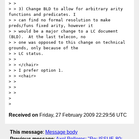
> > 

> > 3) Change BLD to allow for arbitrary arity 
functions and predicates. I 

> > can find no formal resolution to make 
preds/funs fixed arity, however it 

> > would be a major change to a LC document 
(BLD).  At the last telecon, no 

> > one was opposed to this change on technical 
grounds, only because of the 

> > LC status.

> > 

> > </chair>

> > I prefer option 1.

> > <chair>

> > 

> > 

> > 

> 

Received on
Friday, 27 February 2009 22:29:56 UTC
This message
:
Message body
Previous message
:
Axel Polleres: "Re: ISSUE-80: