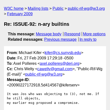
W3C home
Mailing lists
Public
public-rif-wg@w3.org
February 2009
Re: ISSUE-92: n-ary builtins
This message
:
Message body
Respond
More options
Related messages
:
Previous message
In reply to
From
: Michael Kifer <
kifer@cs.sunysb.edu
>
Date
: Fri, 27 Feb 2009 17:29:18 -0500
To
: Axel Polleres <
axel.polleres@deri.org
>
Cc
: Chris Welty <
cawelty@gmail.com
>, "Public-Rif-Wg
(E-mail)" <
public-rif-wg@w3.org
>
Message-ID
:
<20090227172918.5d414567@kiferserv>
It was Jos who was objecting to (3), not me. If 
he still objects,

my earlier msg proposed a compromise.
