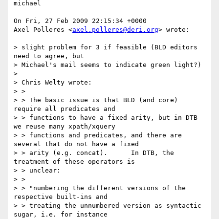
michael

On Fri, 27 Feb 2009 22:15:34 +0000

Axel Polleres <
axel.polleres@deri.org
> wrote:

> slight problem for 3 if feasible (BLD editors 
need to agree, but 

> Michael's mail seems to indicate green light?)

> 

> Chris Welty wrote:

> > 

> > The basic issue is that BLD (and core) 
require all predicates and 

> > functions to have a fixed arity, but in DTB 
we reuse many xpath/xquery 

> > functions and predicates, and there are 
several that do not have a fixed 

> > arity (e.g. concat).      In DTB, the 
treatment of these operators is 

> > unclear:

> > 

> > "numbering the different versions of the 
respective built-ins and 

> > treating the unnumbered version as syntactic 
sugar, i.e. for instance 
