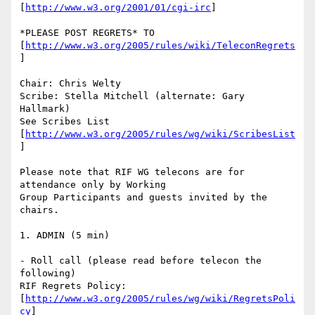
[
http://www.w3.org/2001/01/cgi-irc
]

*PLEASE POST REGRETS* TO 
[
http://www.w3.org/2005/rules/wiki/TeleconRegrets
]

Chair: Chris Welty

Scribe: Stella Mitchell (alternate: Gary 
Hallmark)

See Scribes List 
[
http://www.w3.org/2005/rules/wg/wiki/ScribesList
]

Please note that RIF WG telecons are for 
attendance only by Working

Group Participants and guests invited by the 
chairs.

1. ADMIN (5 min)

- Roll call (please read before telecon the 
following)

RIF Regrets Policy:

[
http://www.w3.org/2005/rules/wg/wiki/RegretsPoli
cy
]
