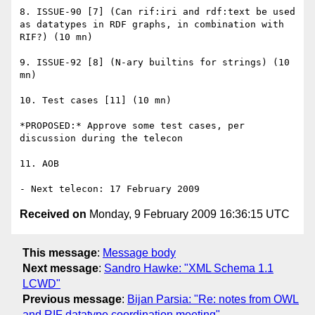
8. ISSUE-90 [7] (Can rif:iri and rdf:text be used 
as datatypes in RDF graphs, in combination with 
RIF?) (10 mn)

9. ISSUE-92 [8] (N-ary builtins for strings) (10 
mn)

10. Test cases [11] (10 mn)

*PROPOSED:* Approve some test cases, per 
discussion during the telecon

11. AOB

Received on
Monday, 9 February 2009 16:36:15 UTC
This message
:
Message body
Next message
:
Sandro Hawke: "XML Schema 1.1
LCWD"
Previous message
:
Bijan Parsia: "Re: notes from OWL
and RIF datatype coordination meeting"