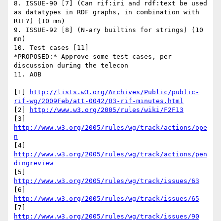
8. ISSUE-90 [7] (Can rif:iri and rdf:text be used 
as datatypes in RDF graphs, in combination with 
RIF?) (10 mn) 

9. ISSUE-92 [8] (N-ary builtins for strings) (10 
mn)

10. Test cases [11]

*PROPOSED:* Approve some test cases, per 
discussion during the telecon

11. AOB

[1] 
http://lists.w3.org/Archives/Public/public-
rif-wg/2009Feb/att-0042/03-rif-minutes.html
[2] 
http://www.w3.org/2005/rules/wiki/F2F13
[3] 
http://www.w3.org/2005/rules/wg/track/actions/ope
n
[4] 
http://www.w3.org/2005/rules/wg/track/actions/pen
dingreview
[5] 
http://www.w3.org/2005/rules/wg/track/issues/63
[6] 
http://www.w3.org/2005/rules/wg/track/issues/65
[7] 
http://www.w3.org/2005/rules/wg/track/issues/90