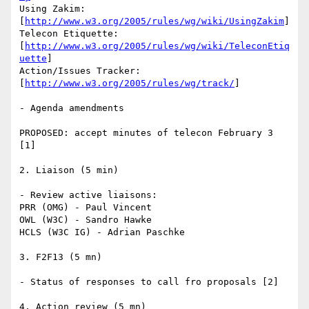
Using Zakim:

[
http://www.w3.org/2005/rules/wg/wiki/UsingZakim
]

Telecon Etiquette:

[
http://www.w3.org/2005/rules/wg/wiki/TeleconEtiq
uette
]

Action/Issues Tracker:

[
http://www.w3.org/2005/rules/wg/track/
]

- Agenda amendments

PROPOSED: accept minutes of telecon February 3 
[1]

2. Liaison (5 min)

- Review active liaisons:

PRR (OMG) - Paul Vincent

OWL (W3C) - Sandro Hawke

HCLS (W3C IG) - Adrian Paschke

3. F2F13 (5 mn)

- Status of responses to call fro proposals [2]

4. Action review (5 mn)
