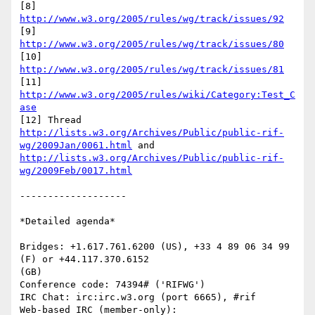
[8] 
http://www.w3.org/2005/rules/wg/track/issues/92
[9] 
http://www.w3.org/2005/rules/wg/track/issues/80
[10] 
http://www.w3.org/2005/rules/wg/track/issues/81
[11] 
http://www.w3.org/2005/rules/wiki/Category:Test_C
ase
[12] Thread 
http://lists.w3.org/Archives/Public/public-rif-
wg/2009Jan/0061.html
 and 
http://lists.w3.org/Archives/Public/public-rif-
wg/2009Feb/0017.html
-------------------

*Detailed agenda*

Bridges: +1.617.761.6200 (US), +33 4 89 06 34 99 
(F) or +44.117.370.6152

(GB)

Conference code: 74394# ('RIFWG')

IRC Chat: irc:irc.w3.org (port 6665), #rif

Web-based IRC (member-only): 