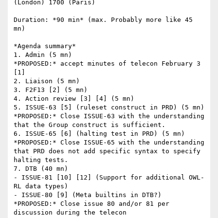
(London) 1700 (Paris)

Duration: *90 min* (max. Probably more like 45 
mn)

*Agenda summary*

1. Admin (5 mn)

*PROPOSED:* accept minutes of telecon February 3 
[1]

2. Liaison (5 mn)

3. F2F13 [2] (5 mn)

4. Action review [3] [4] (5 mn)

5. ISSUE-63 [5] (ruleset construct in PRD) (5 mn)

*PROPOSED:* Close ISSUE-63 with the understanding 
that the Group construct is sufficient.

6. ISSUE-65 [6] (halting test in PRD) (5 mn)

*PROPOSED:* Close ISSUE-65 with the understanding 
that PRD does not add specific syntax to specify 
halting tests.

7. DTB (40 mn)

- ISSUE-81 [10] [12] (Support for additional OWL-
RL data types)

- ISSUE-80 [9] (Meta builtins in DTB?)

*PROPOSED:* Close issue 80 and/or 81 per 
discussion during the telecon
