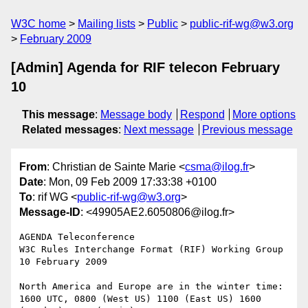
W3C home
Mailing lists
Public
public-rif-wg@w3.org
February 2009
[Admin] Agenda for RIF telecon February
10
This message
:
Message body
Respond
More options
Related messages
:
Next message
Previous message
From
: Christian de Sainte Marie <
csma@ilog.fr
>
Date
: Mon, 09 Feb 2009 17:33:38 +0100
To
: rif WG <
public-rif-wg@w3.org
>
Message-ID
: <49905AE2.6050806@ilog.fr>
AGENDA Teleconference

W3C Rules Interchange Format (RIF) Working Group

10 February 2009

North America and Europe are in the winter time:

1600 UTC, 0800 (West US) 1100 (East US) 1600 