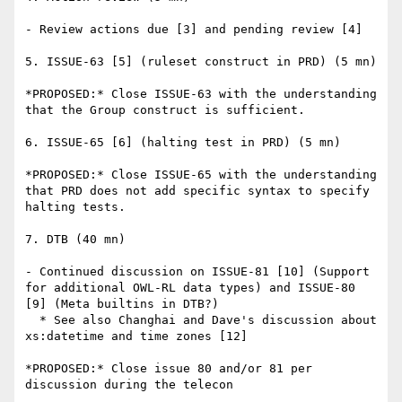
- Review actions due [3] and pending review [4]

5. ISSUE-63 [5] (ruleset construct in PRD) (5 mn)

*PROPOSED:* Close ISSUE-63 with the understanding 
that the Group construct is sufficient.

6. ISSUE-65 [6] (halting test in PRD) (5 mn)

*PROPOSED:* Close ISSUE-65 with the understanding 
that PRD does not add specific syntax to specify 
halting tests.

7. DTB (40 mn)

- Continued discussion on ISSUE-81 [10] (Support 
for additional OWL-RL data types) and ISSUE-80 
[9] (Meta builtins in DTB?)

  * See also Changhai and Dave's discussion about 
xs:datetime and time zones [12]

*PROPOSED:* Close issue 80 and/or 81 per 
discussion during the telecon
