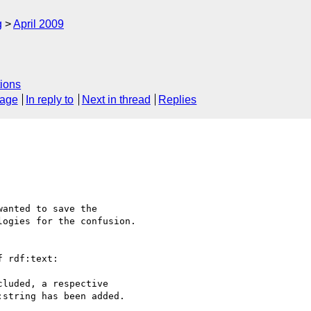
g
April 2009
ions
sage
In reply to
Next in thread
Replies
anted to save the 

ogies for the confusion.

 rdf:text:

luded, a respective 

string has been added.
