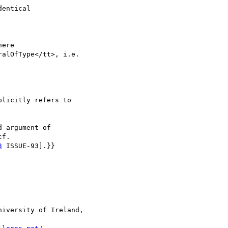
entical

ere 

alOfType</tt>, i.e. 

licitly refers to

 argument of 

f. 

3
 ISSUE-93].}}

iversity of Ireland, 
