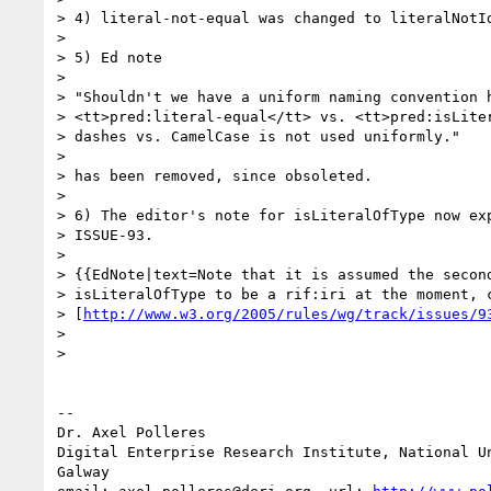
> 4) literal-not-equal was changed to literalNotId
> 

> 5) Ed note

> 

> "Shouldn't we have a uniform naming convention h
> <tt>pred:literal-equal</tt> vs. <tt>pred:isLiter
> dashes vs. CamelCase is not used uniformly."

> 

> has been removed, since obsoleted.

> 

> 6) The editor's note for isLiteralOfType now exp
> ISSUE-93.

> 

> {{EdNote|text=Note that it is assumed the second
> isLiteralOfType to be a rif:iri at the moment, c
> [
http://www.w3.org/2005/rules/wg/track/issues/9
> 

> 

-- 

Dr. Axel Polleres

Digital Enterprise Research Institute, National Un
Galway
