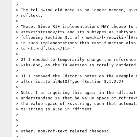
> 

> The following old note is no longer needed, give
> rdf:text:

> 

> "Note: Since RIF implementations MAY choose to i
> <tt>xs:string</tt> and its subtypes as subtypes 
> following Section 3.1 of <nowiki>[</nowiki>[[#re
> in such implementations this cast function also 
> to <tt>rdf:text</tt>."

> 

> 2) I needed to temporarily change the reference 
> wiki-doc, as the TR version is totally outdated.
> 

> 3) I removed the Editor's notes on the example o
> after isLiteralNotOfType (Section 3.1.2.2)

> 

> Note: I am inquiring this again in the rdf:text-
> understanding is that he value space of rdf:text
> the value space of xs:string, such that automati
> xs:string is also in rdf:text.

> 

> 

> 

> Other, non-rdf-text related changes:

> 
