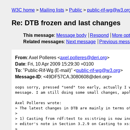
W3C home
Mailing lists
Public
public-rif-wg@w3.or
Re: DTB frozen and last changes
This message
:
Message body
Respond
More opt
Related messages
:
Next message
Previous mes
From
: Axel Polleres <
axel.polleres@deri.org
>
Date
: Fri, 10 Apr 2009 15:29:30 +0100
To
: "Public-Rif-Wg (E-mail)" <
public-rif-wg@w3.org
>
Message-ID
: <49DF57CA.3080608@deri.org>
oops sorry, pressed "send" too early, actually I w
message. I am still doing some small changes, apol
Axel Polleres wrote:

> The latest changes in DTB are mainly in terms of
> 

> 1) Casting from rdf:text to xs:string is now inc
> editor's note in Section 3.2.9 on Casting to xs:
> 
