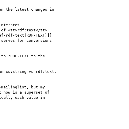
n the latest changes in 

nterpret 

of <tt>rdf:text</tt> 

f-rdf-text|RDF-TEXT]]], 

serves for conversions 

to rRDF-TEXT to the 



n xs:string vs rdf:text.

mailinglist, but my 

 now is a superset of 

cally each value in 
