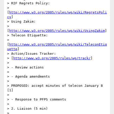
> RIF Regrets Policy:

> 
[
http://www.w3.org/2005/rules/wg/wiki/RegretsPoli
cy
]

> Using Zakim:

> 
[
http://www.w3.org/2005/rules/wg/wiki/UsingZakim
]

> Telecon Etiquette:

> 
[
http://www.w3.org/2005/rules/wg/wiki/TeleconEtiq
uette
]

> Action/Issues Tracker:

> [
http://www.w3.org/2005/rules/wg/track/
]

> 

> - Review actions

> 

> - Agenda amendments

> 

> PROPOSED: accept minutes of telecon January 8 
[1]

> 

> - Response to PFPS comments

> 

> 2. Liaison (5 min)

> 
