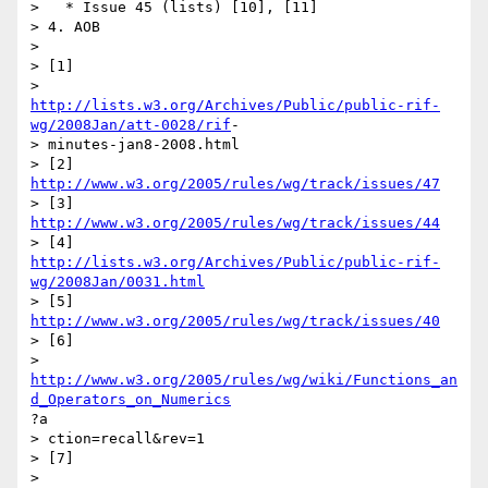
>   * Issue 45 (lists) [10], [11]

> 4. AOB

> 

> [1]

http://lists.w3.org/Archives/Public/public-rif-
wg/2008Jan/att-0028/rif
-

> minutes-jan8-2008.html

> [2] 
http://www.w3.org/2005/rules/wg/track/issues/47
> [3] 
http://www.w3.org/2005/rules/wg/track/issues/44
http://lists.w3.org/Archives/Public/public-rif-
wg/2008Jan/0031.html
> [5] 
http://www.w3.org/2005/rules/wg/track/issues/40
> [6]

http://www.w3.org/2005/rules/wg/wiki/Functions_an
d_Operators_on_Numerics
?a

> ction=recall&rev=1

> [7]
