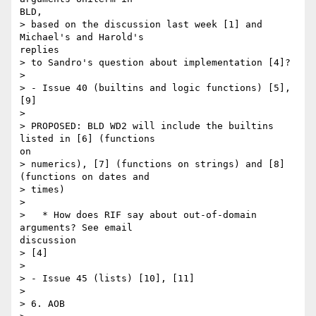
BLD,

> based on the discussion last week [1] and 
Michael's and Harold's

replies

> to Sandro's question about implementation [4]?

> 

> - Issue 40 (builtins and logic functions) [5], 
[9]

> 

> PROPOSED: BLD WD2 will include the builtins 
listed in [6] (functions

on

> numerics), [7] (functions on strings) and [8] 
(functions on dates and

> times)

> 

>   * How does RIF say about out-of-domain 
arguments? See email

discussion

> [4]

> 

> - Issue 45 (lists) [10], [11]

> 

> 6. AOB
