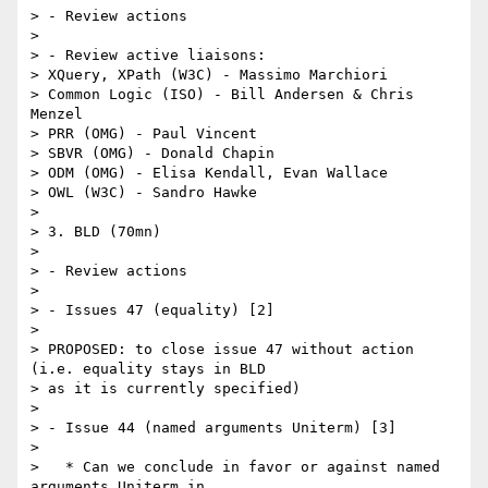
> - Review actions

> 

> - Review active liaisons:

> XQuery, XPath (W3C) - Massimo Marchiori

> Common Logic (ISO) - Bill Andersen & Chris 
Menzel

> PRR (OMG) - Paul Vincent

> SBVR (OMG) - Donald Chapin

> ODM (OMG) - Elisa Kendall, Evan Wallace

> OWL (W3C) - Sandro Hawke

> 

> 3. BLD (70mn)

> 

> - Review actions

> 

> - Issues 47 (equality) [2]

> 

> PROPOSED: to close issue 47 without action 
(i.e. equality stays in BLD

> as it is currently specified)

> 

> - Issue 44 (named arguments Uniterm) [3]

> 

>   * Can we conclude in favor or against named 
arguments Uniterm in
