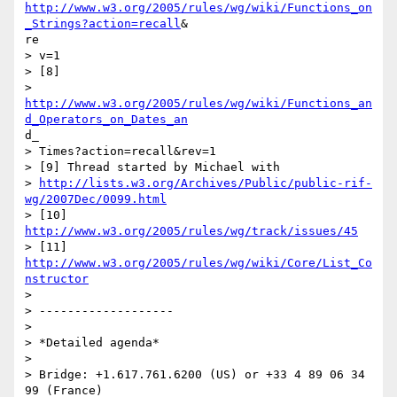
http://www.w3.org/2005/rules/wg/wiki/Functions_on
_Strings?action=recall
&

re

> v=1

> [8]

http://www.w3.org/2005/rules/wg/wiki/Functions_an
d_Operators_on_Dates_an
d_

> Times?action=recall&rev=1

> [9] Thread started by Michael with

> 
http://lists.w3.org/Archives/Public/public-rif-
wg/2007Dec/0099.html
> [10] 
http://www.w3.org/2005/rules/wg/track/issues/45
> [11] 
http://www.w3.org/2005/rules/wg/wiki/Core/List_Co
nstructor
> 

> -------------------

> 

> *Detailed agenda*

> 

> Bridge: +1.617.761.6200 (US) or +33 4 89 06 34 
99 (France)
