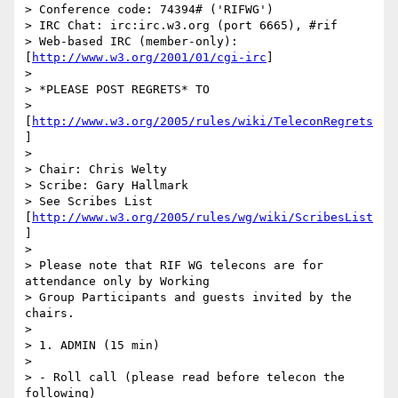
> Conference code: 74394# ('RIFWG')

> IRC Chat: irc:irc.w3.org (port 6665), #rif

> Web-based IRC (member-only): 
[
http://www.w3.org/2001/01/cgi-irc
]

> 

> *PLEASE POST REGRETS* TO

> 
[
http://www.w3.org/2005/rules/wiki/TeleconRegrets
]

> 

> Chair: Chris Welty

> Scribe: Gary Hallmark

> See Scribes List 
[
http://www.w3.org/2005/rules/wg/wiki/ScribesList
]

> 

> Please note that RIF WG telecons are for 
attendance only by Working

> Group Participants and guests invited by the 
chairs.

> 

> 1. ADMIN (15 min)

> 

> - Roll call (please read before telecon the 
following)
