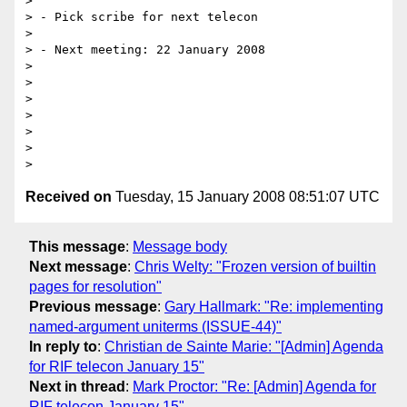
> 

> - Pick scribe for next telecon

> 

> - Next meeting: 22 January 2008

> 

> 

> 

> 

> 

> 

Received on
Tuesday, 15 January 2008 08:51:07 UTC
This message
:
Message body
Next message
:
Chris Welty: "Frozen version of builtin
pages for resolution"
Previous message
:
Gary Hallmark: "Re: implementing
named-argument uniterms (ISSUE-44)"
In reply to
:
Christian de Sainte Marie: "[Admin] Agenda
for RIF telecon January 15"
Next in thread
:
Mark Proctor: "Re: [Admin] Agenda for
RIF telecon January 15"