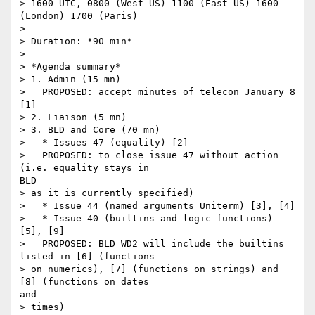
> 1600 UTC, 0800 (West US) 1100 (East US) 1600 
(London) 1700 (Paris)

> 

> Duration: *90 min*

> 

> *Agenda summary*

> 1. Admin (15 mn)

>   PROPOSED: accept minutes of telecon January 8 
[1]

> 2. Liaison (5 mn)

> 3. BLD and Core (70 mn)

>   * Issues 47 (equality) [2]

>   PROPOSED: to close issue 47 without action 
(i.e. equality stays in

BLD

> as it is currently specified)

>   * Issue 44 (named arguments Uniterm) [3], [4]

>   * Issue 40 (builtins and logic functions) 
[5], [9]

>   PROPOSED: BLD WD2 will include the builtins 
listed in [6] (functions

> on numerics), [7] (functions on strings) and 
[8] (functions on dates

and

> times)
