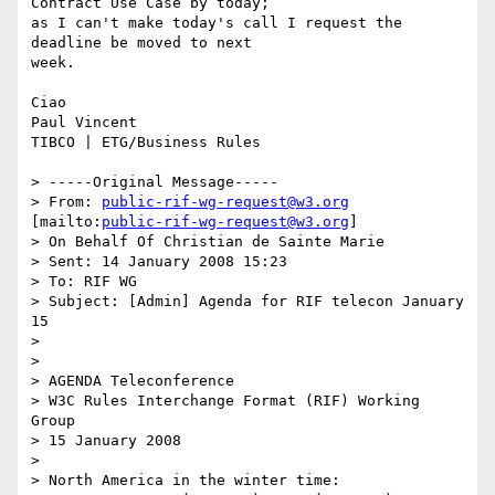
Contract Use Case by today;

as I can't make today's call I request the 
deadline be moved to next

week.

Ciao 

Paul Vincent

TIBCO | ETG/Business Rules 

> -----Original Message-----

> From: 
public-rif-wg-request@w3.org
[mailto:
public-rif-wg-request@w3.org
]

> On Behalf Of Christian de Sainte Marie

> Sent: 14 January 2008 15:23

> To: RIF WG

> Subject: [Admin] Agenda for RIF telecon January 
15

> 

> 

> AGENDA Teleconference

> W3C Rules Interchange Format (RIF) Working 
Group

> 15 January 2008

> 

> North America in the winter time:
