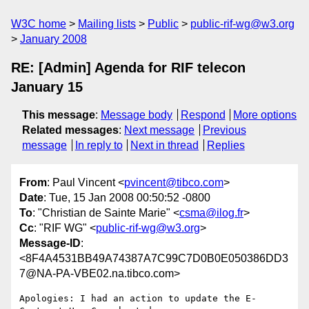
W3C home
Mailing lists
Public
public-rif-wg@w3.org
January 2008
RE: [Admin] Agenda for RIF telecon
January 15
This message
:
Message body
Respond
More options
Related messages
:
Next message
Previous
message
In reply to
Next in thread
Replies
From
: Paul Vincent <
pvincent@tibco.com
>
Date
: Tue, 15 Jan 2008 00:50:52 -0800
To
: "Christian de Sainte Marie" <
csma@ilog.fr
>
Cc
: "RIF WG" <
public-rif-wg@w3.org
>
Message-ID
:
<8F4A4531BB49A74387A7C99C7D0B0E050386DD3
7@NA-PA-VBE02.na.tibco.com>
Apologies: I had an action to update the E-