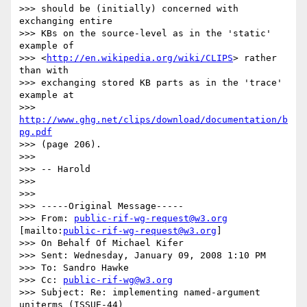
>>> should be (initially) concerned with 
exchanging entire

>>> KBs on the source-level as in the 'static' 
example of

>>> <
http://en.wikipedia.org/wiki/CLIPS
> rather 
than with

>>> exchanging stored KB parts as in the 'trace' 
example at

>>> 
http://www.ghg.net/clips/download/documentation/b
pg.pdf
>>> (page 206).

>>>

>>> -- Harold

>>>

>>>

>>> -----Original Message-----

>>> From: 
public-rif-wg-request@w3.org
[mailto:
public-rif-wg-request@w3.org
]

>>> On Behalf Of Michael Kifer

>>> Sent: Wednesday, January 09, 2008 1:10 PM

>>> To: Sandro Hawke

>>> Cc: 
public-rif-wg@w3.org
>>> Subject: Re: implementing named-argument 
uniterms (ISSUE-44) 
