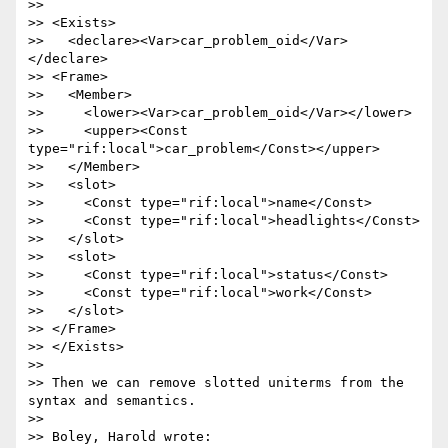
>>

>> <Exists>

>>   <declare><Var>car_problem_oid</Var>
</declare>

>> <Frame>

>>   <Member>

>>     <lower><Var>car_problem_oid</Var></lower>

>>     <upper><Const 
type="rif:local">car_problem</Const></upper>

>>   </Member>

>>   <slot>

>>     <Const type="rif:local">name</Const>

>>     <Const type="rif:local">headlights</Const>

>>   </slot>

>>   <slot>

>>     <Const type="rif:local">status</Const>

>>     <Const type="rif:local">work</Const>

>>   </slot>

>> </Frame>

>> </Exists>

>>

>> Then we can remove slotted uniterms from the 
syntax and semantics.

>>

>> Boley, Harold wrote:
