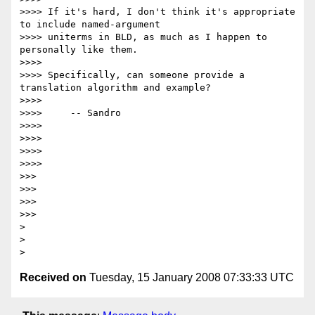
>>>> If it's hard, I don't think it's appropriate 
to include named-argument

>>>> uniterms in BLD, as much as I happen to 
personally like them.

>>>>

>>>> Specifically, can someone provide a 
translation algorithm and example?

>>>>

>>>>     -- Sandro

>>>>

>>>>

>>>>     

>>>>         

>>>

>>>

>>>   

>>>       

>

>

Received on
Tuesday, 15 January 2008 07:33:33 UTC