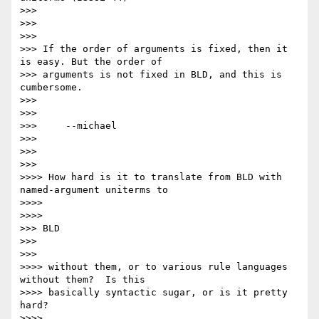
>>>

>>>

>>>

>>> If the order of arguments is fixed, then it 
is easy. But the order of

>>> arguments is not fixed in BLD, and this is 
cumbersome.

>>>

>>>

>>> 	--michael  

>>>

>>>   

>>>       

>>>> How hard is it to translate from BLD with 
named-argument uniterms to

>>>>     

>>>>         

>>> BLD

>>>   

>>>       

>>>> without them, or to various rule languages 
without them?  Is this

>>>> basically syntactic sugar, or is it pretty 
hard?

>>>>
