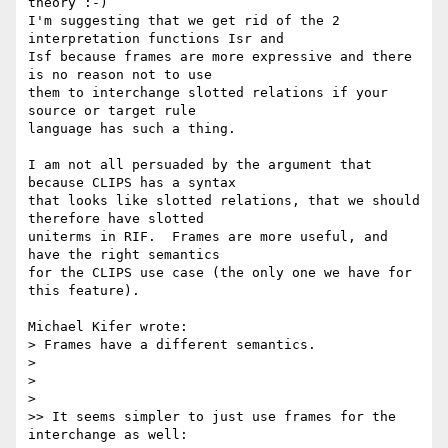
theory :-)

I'm suggesting that we get rid of the 2 
interpretation functions Isr and 

Isf because frames are more expressive and there 
is no reason not to use 

them to interchange slotted relations if your 
source or target rule 

language has such a thing. 

I am not all persuaded by the argument that 
because CLIPS has a syntax 

that looks like slotted relations, that we should 
therefore have slotted 

uniterms in RIF.  Frames are more useful, and 
have the right semantics 

for the CLIPS use case (the only one we have for 
this feature).

Michael Kifer wrote:

> Frames have a different semantics.

>

>

>   

>> It seems simpler to just use frames for the 
interchange as well:
