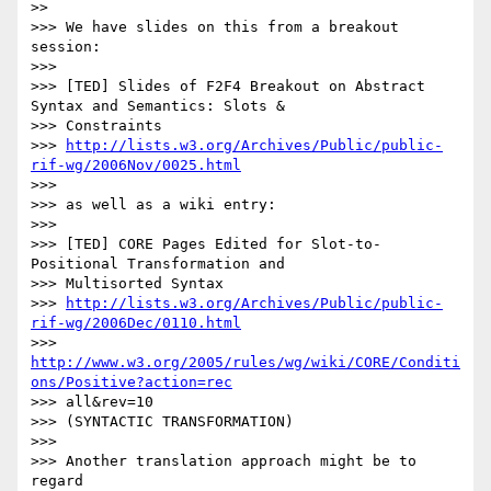
>>     

>>> We have slides on this from a breakout 
session:

>>>

>>> [TED] Slides of F2F4 Breakout on Abstract 
Syntax and Semantics: Slots &

>>> Constraints

>>> 
http://lists.w3.org/Archives/Public/public-
rif-wg/2006Nov/0025.html
>>>

>>> as well as a wiki entry:

>>>

>>> [TED] CORE Pages Edited for Slot-to-
Positional Transformation and

>>> Multisorted Syntax

>>> 
http://lists.w3.org/Archives/Public/public-
rif-wg/2006Dec/0110.html
>>> 
http://www.w3.org/2005/rules/wg/wiki/CORE/Conditi
ons/Positive?action=rec
>>> all&rev=10

>>> (SYNTACTIC TRANSFORMATION)

>>>

>>> Another translation approach might be to 
regard
