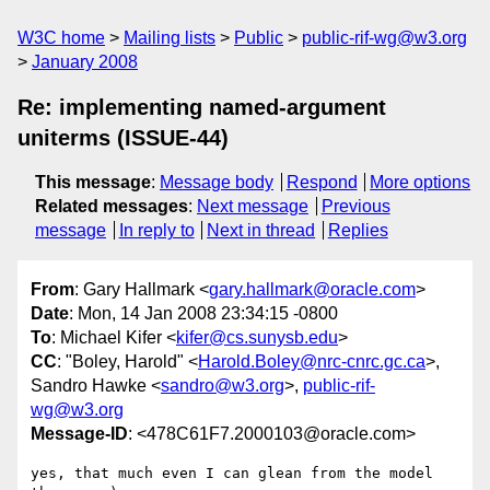
W3C home
Mailing lists
Public
public-rif-wg@w3.org
January 2008
Re: implementing named-argument
uniterms (ISSUE-44)
This message
:
Message body
Respond
More options
Related messages
:
Next message
Previous
message
In reply to
Next in thread
Replies
From
: Gary Hallmark <
gary.hallmark@oracle.com
>
Date
: Mon, 14 Jan 2008 23:34:15 -0800
To
: Michael Kifer <
kifer@cs.sunysb.edu
>
CC
: "Boley, Harold" <
Harold.Boley@nrc-cnrc.gc.ca
>,
Sandro Hawke <
sandro@w3.org
>,
public-rif-
wg@w3.org
Message-ID
: <478C61F7.2000103@oracle.com>
yes, that much even I can glean from the model 