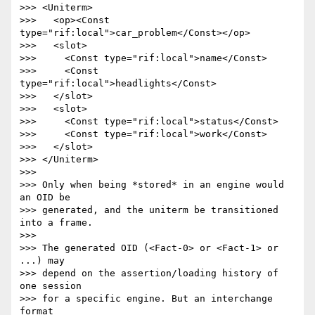
>>> <Uniterm>

>>>   <op><Const 
type="rif:local">car_problem</Const></op>

>>>   <slot>

>>>     <Const type="rif:local">name</Const>

>>>     <Const 
type="rif:local">headlights</Const>

>>>   </slot>

>>>   <slot>

>>>     <Const type="rif:local">status</Const>

>>>     <Const type="rif:local">work</Const>

>>>   </slot>

>>> </Uniterm>

>>>

>>> Only when being *stored* in an engine would 
an OID be

>>> generated, and the uniterm be transitioned 
into a frame.

>>>

>>> The generated OID (<Fact-0> or <Fact-1> or 
...) may

>>> depend on the assertion/loading history of 
one session

>>> for a specific engine. But an interchange 
format
