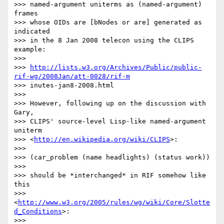
>>> named-argument uniterms as (named-argument) 
frames

>>> whose OIDs are [bNodes or are] generated as 
indicated

>>> in the 8 Jan 2008 telecon using the CLIPS 
example:

>>>

>>> 
http://lists.w3.org/Archives/Public/public-
rif-wg/2008Jan/att-0028/rif-m
>>> inutes-jan8-2008.html

>>>

>>> However, following up on the discussion with 
Gary,

>>> CLIPS' source-level Lisp-like named-argument 
uniterm

>>> <
http://en.wikipedia.org/wiki/CLIPS
>:

>>>

>>> (car_problem (name headlights) (status work))

>>>

>>> should be *interchanged* in RIF somehow like 
this

>>> 
<
http://www.w3.org/2005/rules/wg/wiki/Core/Slotte
d_Conditions
>:

>>>
