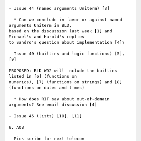
- Issue 44 (named arguments Uniterm) [3]

  * Can we conclude in favor or against named 
arguments Uniterm in BLD, 

based on the discussion last week [1] and 
Michael's and Harold's replies 

to Sandro's question about implementation [4]?

- Issue 40 (builtins and logic functions) [5], 
[9]

PROPOSED: BLD WD2 will include the builtins 
listed in [6] (functions on 

numerics), [7] (functions on strings) and [8] 
(functions on dates and times)

  * How does RIF say about out-of-domain 
arguments? See email discussion [4]

- Issue 45 (lists) [10], [11]

6. AOB

- Pick scribe for next telecon
