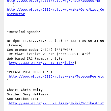
http://www.w3.org/2005/rules/wg/track/issues/45
[11] 
http://www.w3.org/2005/rules/wg/wiki/Core/List_Co
nstructor
-------------------

*Detailed agenda*

Bridge: +1.617.761.6200 (US) or +33 4 89 06 34 99 
(France)

Conference code: 74394# ('RIFWG')

IRC Chat: irc:irc.w3.org (port 6665), #rif

Web-based IRC (member-only): 
[
http://www.w3.org/2001/01/cgi-irc
]

*PLEASE POST REGRETS* TO 
[
http://www.w3.org/2005/rules/wiki/TeleconRegrets
]

Chair: Chris Welty

Scribe: Gary Hallmark

See Scribes List 
[
http://www.w3.org/2005/rules/wg/wiki/ScribesList
]
