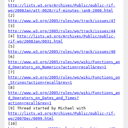
http://lists.w3.org/Archives/Public/public-rif-
wg/2008Jan/att-0028/rif-minutes-jan8-2008.html
[2] 
http://www.w3.org/2005/rules/wg/track/issues/47
[3] 
http://www.w3.org/2005/rules/wg/track/issues/44
[4] 
http://lists.w3.org/Archives/Public/public-
rif-wg/2008Jan/0031.html
[5] 
http://www.w3.org/2005/rules/wg/track/issues/40
http://www.w3.org/2005/rules/wg/wiki/Functions_an
d_Operators_on_Numerics?action=recall&rev=1
http://www.w3.org/2005/rules/wg/wiki/Functions_on
_Strings?action=recall&rev=1
http://www.w3.org/2005/rules/wg/wiki/Functions_an
d_Operators_on_Dates_and_Times?
action=recall&rev=1
http://lists.w3.org/Archives/Public/public-rif-
wg/2007Dec/0099.html
[10] 