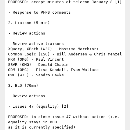
PROPOSED: accept minutes of telecon January 8 [1]

- Response to PFPS comments

2. Liaison (5 min)

- Review actions

- Review active liaisons:

XQuery, XPath (W3C) - Massimo Marchiori

Common Logic (ISO) - Bill Andersen & Chris Menzel

PRR (OMG) - Paul Vincent

SBVR (OMG) - Donald Chapin

ODM (OMG) - Elisa Kendall, Evan Wallace

OWL (W3C) - Sandro Hawke

3. BLD (70mn)

- Review actions

- Issues 47 (equality) [2]

PROPOSED: to close issue 47 without action (i.e. 
equality stays in BLD 

as it is currently specified)
