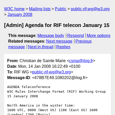
W3C home
Mailing lists
Public
public-rif-wg@w3.org
January 2008
[Admin] Agenda for RIF telecon January 15
This message
:
Message body
Respond
More options
Related messages
:
Next message
Previous
message
Next in thread
Replies
From
: Christian de Sainte Marie <
csma@ilog.fr
>
Date
: Mon, 14 Jan 2008 16:22:49 +0100
To
: RIF WG <
public-rif-wg@w3.org
>
Message-ID
: <478B7E49.1080202@ilog.fr>
AGENDA Teleconference

W3C Rules Interchange Format (RIF) Working Group

15 January 2008

North America in the winter time:

1600 UTC, 0800 (West US) 1100 (East US) 1600 
(London) 1700 (Paris)
