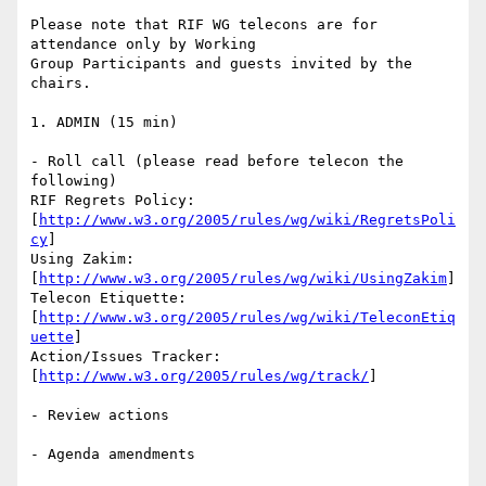
Please note that RIF WG telecons are for 
attendance only by Working

Group Participants and guests invited by the 
chairs.

1. ADMIN (15 min)

- Roll call (please read before telecon the 
following)

RIF Regrets Policy:

[
http://www.w3.org/2005/rules/wg/wiki/RegretsPoli
cy
]

Using Zakim:

[
http://www.w3.org/2005/rules/wg/wiki/UsingZakim
]

Telecon Etiquette:

[
http://www.w3.org/2005/rules/wg/wiki/TeleconEtiq
uette
]

Action/Issues Tracker:

[
http://www.w3.org/2005/rules/wg/track/
]

- Review actions

- Agenda amendments
