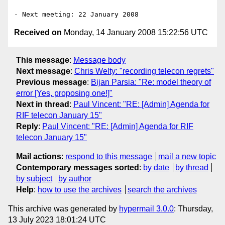
Received on
Monday, 14 January 2008 15:22:56 UTC
This message
:
Message body
Next message
:
Chris Welty: "recording telecon regrets"
Previous message
:
Bijan Parsia: "Re: model theory of
error [Yes, proposing one!]"
Next in thread
:
Paul Vincent: "RE: [Admin] Agenda for
RIF telecon January 15"
Reply
:
Paul Vincent: "RE: [Admin] Agenda for RIF
telecon January 15"
Mail actions
:
respond to this message
mail a new topic
Contemporary messages sorted
:
by date
by thread
by subject
by author
Help
:
how to use the archives
search the archives
This archive was generated by
hypermail 3.0.0
: Thursday,
13 July 2023 18:01:24 UTC