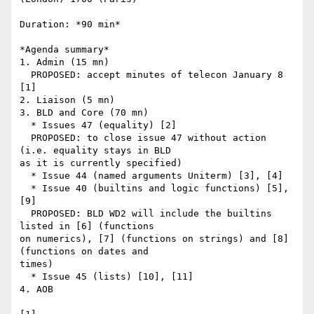
Duration: *90 min*

*Agenda summary*

1. Admin (15 mn)

  PROPOSED: accept minutes of telecon January 8 
[1]

2. Liaison (5 mn)

3. BLD and Core (70 mn)

  * Issues 47 (equality) [2]

  PROPOSED: to close issue 47 without action 
(i.e. equality stays in BLD 

as it is currently specified)

  * Issue 44 (named arguments Uniterm) [3], [4]

  * Issue 40 (builtins and logic functions) [5], 
[9]

  PROPOSED: BLD WD2 will include the builtins 
listed in [6] (functions 

on numerics), [7] (functions on strings) and [8] 
(functions on dates and 

times)

  * Issue 45 (lists) [10], [11]

4. AOB
