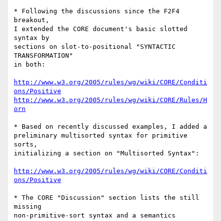
* Following the discussions since the F2F4 
breakout,

I extended the CORE document's basic slotted 
syntax by

sections on slot-to-positional "SYNTACTIC 
TRANSFORMATION"

in both:

http://www.w3.org/2005/rules/wg/wiki/CORE/Conditi
ons/Positive
http://www.w3.org/2005/rules/wg/wiki/CORE/Rules/H
orn
* Based on recently discussed examples, I added a

preliminary multisorted syntax for primitive 
sorts,

initializing a section on "Multisorted Syntax":

http://www.w3.org/2005/rules/wg/wiki/CORE/Conditi
ons/Positive
* The CORE "Discussion" section lists the still 
missing

non-primitive-sort syntax and a semantics 