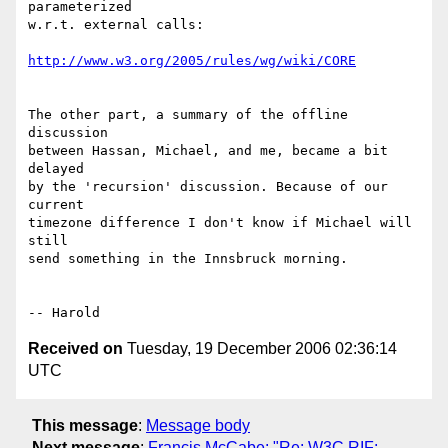
parameterized

w.r.t. external calls:

http://www.w3.org/2005/rules/wg/wiki/CORE
The other part, a summary of the offline 
discussion

between Hassan, Michael, and me, became a bit 
delayed

by the 'recursion' discussion. Because of our 
current

timezone difference I don't know if Michael will 
still

send something in the Innsbruck morning.

Received on
Tuesday, 19 December 2006 02:36:14
UTC
This message
:
Message body
Next message
:
Francis McCabe: "Re: W3C RIF: