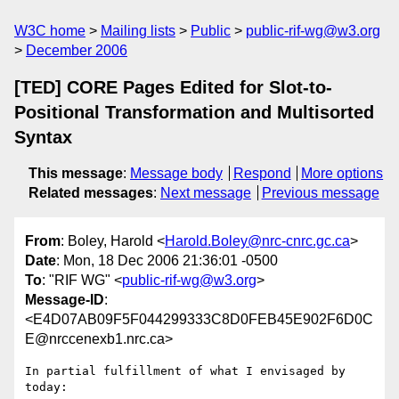
W3C home
Mailing lists
Public
public-rif-wg@w3.org
December 2006
[TED] CORE Pages Edited for Slot-to-
Positional Transformation and Multisorted
Syntax
This message
:
Message body
Respond
More options
Related messages
:
Next message
Previous message
From
: Boley, Harold <
Harold.Boley@nrc-cnrc.gc.ca
>
Date
: Mon, 18 Dec 2006 21:36:01 -0500
To
: "RIF WG" <
public-rif-wg@w3.org
>
Message-ID
:
<E4D07AB09F5F044299333C8D0FEB45E902F6D0C
E@nrccenexb1.nrc.ca>
In partial fulfillment of what I envisaged by 
today:
