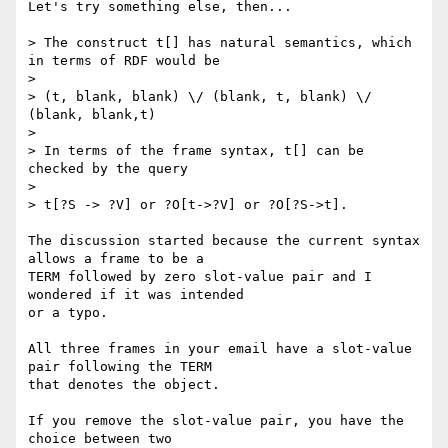
Let's try something else, then...

> The construct t[] has natural semantics, which 
in terms of RDF would be

> 

> (t, blank, blank) \/ (blank, t, blank) \/ 
(blank, blank,t)

> 

> In terms of the frame syntax, t[] can be 
checked by the query

> 

> t[?S -> ?V] or ?O[t->?V] or ?O[?S->t].

The discussion started because the current syntax 
allows a frame to be a 

TERM followed by zero slot-value pair and I 
wondered if it was intended 

or a typo.

All three frames in your email have a slot-value 
pair following the TERM 

that denotes the object.

If you remove the slot-value pair, you have the 
choice between two 
