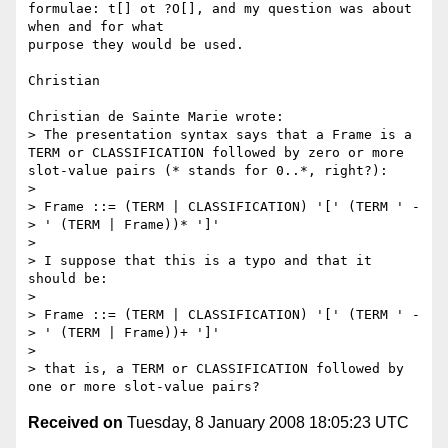
formulae: t[] ot ?O[], and my question was about 
when and for what 

purpose they would be used.

Christian

Christian de Sainte Marie wrote:

> The presentation syntax says that a Frame is a 
TERM or CLASSIFICATION followed by zero or more 
slot-value pairs (* stands for 0..*, right?):

> 

> Frame ::= (TERM | CLASSIFICATION) '[' (TERM ' -
> ' (TERM | Frame))* ']'

> 

> I suppose that this is a typo and that it 
should be:

> 

> Frame ::= (TERM | CLASSIFICATION) '[' (TERM ' -
> ' (TERM | Frame))+ ']'

> 

> that is, a TERM or CLASSIFICATION followed by 
Received on
Tuesday, 8 January 2008 18:05:23 UTC