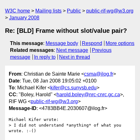
W3C home
Mailing lists
Public
public-rif-wg@w3.org
January 2008
Re: [BLD] Frame without slot/value pair?
This message
:
Message body
Respond
More options
Related messages
:
Next message
Previous
message
In reply to
Next in thread
From
: Christian de Sainte Marie <
csma@ilog.fr
>
Date
: Tue, 08 Jan 2008 19:05:02 +0100
To
: Michael Kifer <
kifer@cs.sunysb.edu
>
CC
: "Boley, Harold" <
harold.boley@nrc-cnrc.gc.ca
>,
RIF WG <
public-rif-wg@w3.org
>
Message-ID
: <4783BB4E.2030607@ilog.fr>
Michael Kifer wrote:

> I did not understand *anything* of what you 
wrote. :-()
