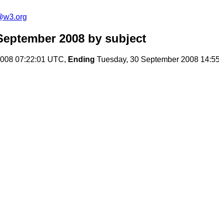
s@w3.org
September 2008
by subject
008 07:22:01 UTC,
Ending
Tuesday, 30 September 2008 14:5