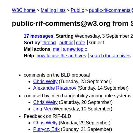
W3C home
Mailing lists
Public
public-rif-comment
public-rif-comments@w3.org from 
17 messages
:
Starting
Wednesday, 3 September 2
Sort by
:
thread
author
date
subject
Mail actions
:
mail a new topic
Help
:
how to use the archives
search the archives
comments on the BLD proposal
Chris Welty
(Tuesday, 23 September)
Alexandre Riazanov
(Sunday, 14 September)
confused by interchangeability among rule systems
Chris Welty
(Saturday, 20 September)
Jing Mei
(Wednesday, 10 September)
Feedback on RIF-BLD
Chris Welty
(Monday, 29 September)
Putrycz, Erik
(Sunday, 21 September)