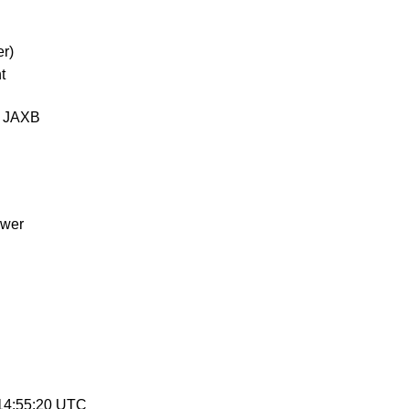
r)
t
d JAXB
ewer
 14:55:20 UTC