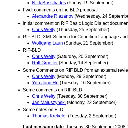
Nick Bassiliades
(Friday, 19 September)
Fwd: comments on the BLD proposal
Alexandre Riazanov
(Wednesday, 24 Septembe
initial comment on RIF Basic Logic Dialect documen
Chris Welty
(Thursday, 25 September)
RIF BLD: XML Schema for Condition Language an
Wolfgang Laun
(Sunday, 21 September)
RIF-BLD
Chris Welty
(Saturday, 20 September)
Rolf Gruetter
(Sunday, 14 September)
Some Comments on RIF BLD from an external revi
Chris Welty
(Monday, 29 September)
Yuh-Jong Hu
(Tuesday, 16 September)
Some comments on RIF-BLD
Chris Welty
(Tuesday, 30 September)
Jan Maluszynski
(Monday, 22 September)
Some notes on FLD
Thomas Krekeler
(Tuesday, 2 September)
Last message date
: Tuesday, 30 September 2008