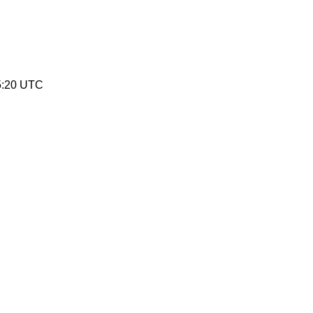
5:20 UTC