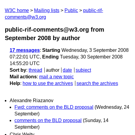
W3C home
Mailing lists
Public
public-rif-
comments@w3.org
public-rif-comments@w3.org from
September 2008
by author
17 messages
:
Starting
Wednesday, 3 September 2008
07:22:01 UTC,
Ending
Tuesday, 30 September 2008
14:55:20 UTC
Sort by
:
thread
author
date
subject
Mail actions
:
mail a new topic
Help
:
how to use the archives
search the archives
Alexandre Riazanov
Fwd: comments on the BLD proposal
(Wednesday, 24
September)
comments on the BLD proposal
(Sunday, 14
September)
Chris Welty