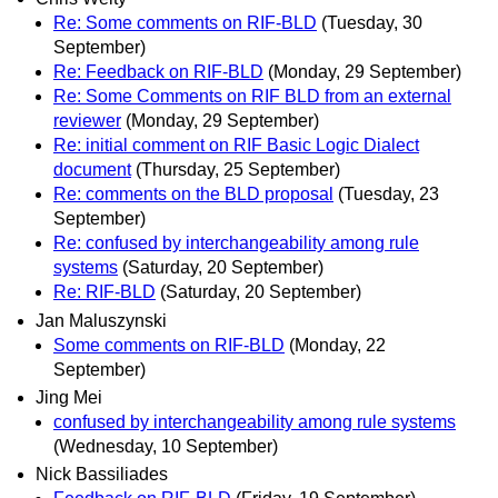
Re: Some comments on RIF-BLD
(Tuesday, 30
September)
Re: Feedback on RIF-BLD
(Monday, 29 September)
Re: Some Comments on RIF BLD from an external
reviewer
(Monday, 29 September)
Re: initial comment on RIF Basic Logic Dialect
document
(Thursday, 25 September)
Re: comments on the BLD proposal
(Tuesday, 23
September)
Re: confused by interchangeability among rule
systems
(Saturday, 20 September)
Re: RIF-BLD
(Saturday, 20 September)
Jan Maluszynski
Some comments on RIF-BLD
(Monday, 22
September)
Jing Mei
confused by interchangeability among rule systems
(Wednesday, 10 September)
Nick Bassiliades