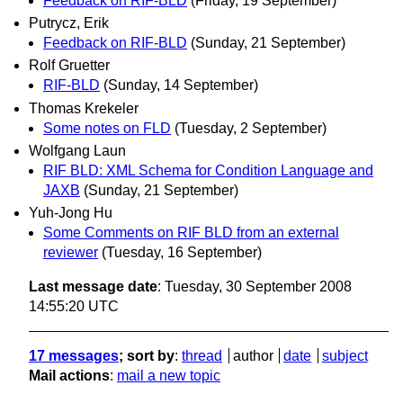
Feedback on RIF-BLD
(Friday, 19 September)
Putrycz, Erik
Feedback on RIF-BLD
(Sunday, 21 September)
Rolf Gruetter
RIF-BLD
(Sunday, 14 September)
Thomas Krekeler
Some notes on FLD
(Tuesday, 2 September)
Wolfgang Laun
RIF BLD: XML Schema for Condition Language and
JAXB
(Sunday, 21 September)
Yuh-Jong Hu
Some Comments on RIF BLD from an external
reviewer
(Tuesday, 16 September)
Last message date
: Tuesday, 30 September 2008
14:55:20 UTC
17 messages
; sort by
:
thread
author
date
subject
Mail actions
:
mail a new topic