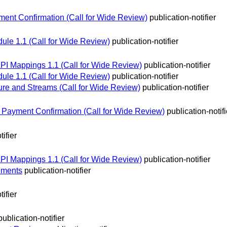
ent Confirmation (Call for Wide Review)
publication-notifier
ule 1.1 (Call for Wide Review)
publication-notifier
 API Mappings 1.1 (Call for Wide Review)
publication-notifier
ule 1.1 (Call for Wide Review)
publication-notifier
re and Streams (Call for Wide Review)
publication-notifier
ayment Confirmation (Call for Wide Review)
publication-notifi
tifier
 API Mappings 1.1 (Call for Wide Review)
publication-notifier
rements
publication-notifier
tifier
publication-notifier