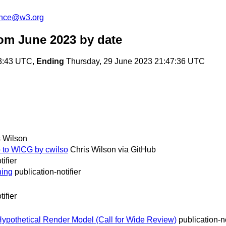
unce@w3.org
om June 2023
by date
3:43 UTC,
Ending
Thursday, 29 June 2023 21:47:36 UTC
s Wilson
o to WICG by cwilso
Chris Wilson via GitHub
tifier
ning
publication-notifier
tifier
othetical Render Model (Call for Wide Review)
publication-no