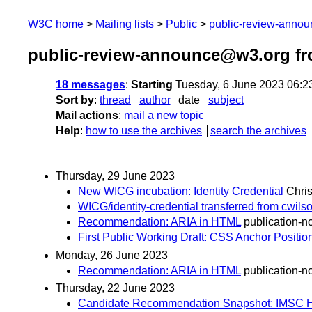
W3C home
Mailing lists
Public
public-review-anno
public-review-announce@w3.org fr
18 messages
:
Starting
Tuesday, 6 June 2023 06:2
Sort by
:
thread
author
date
subject
Mail actions
:
mail a new topic
Help
:
how to use the archives
search the archives
Thursday, 29 June 2023
New WICG incubation: Identity Credential
Chri
WICG/identity-credential transferred from cwils
Recommendation: ARIA in HTML
publication-no
First Public Working Draft: CSS Anchor Positio
Monday, 26 June 2023
Recommendation: ARIA in HTML
publication-no
Thursday, 22 June 2023
Candidate Recommendation Snapshot: IMSC Hyp