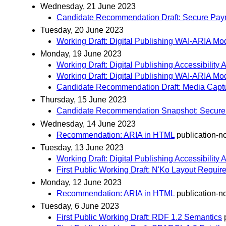
Wednesday, 21 June 2023
Candidate Recommendation Draft: Secure Paym
Tuesday, 20 June 2023
Working Draft: Digital Publishing WAI-ARIA Mod
Monday, 19 June 2023
Working Draft: Digital Publishing Accessibility
Working Draft: Digital Publishing WAI-ARIA Mod
Candidate Recommendation Draft: Media Captu
Thursday, 15 June 2023
Candidate Recommendation Snapshot: Secure P
Wednesday, 14 June 2023
Recommendation: ARIA in HTML
publication-no
Tuesday, 13 June 2023
Working Draft: Digital Publishing Accessibility
First Public Working Draft: N'Ko Layout Requi
Monday, 12 June 2023
Recommendation: ARIA in HTML
publication-no
Tuesday, 6 June 2023
First Public Working Draft: RDF 1.2 Semantics