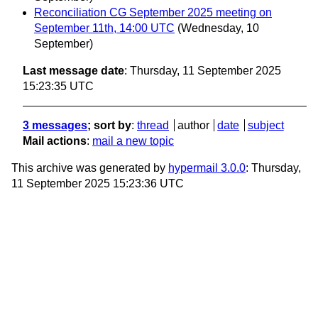
Reconciliation CG September 2025 meeting on
September 11th, 14:00 UTC
(Wednesday, 10
September)
Last message date
: Thursday, 11 September 2025
15:23:35 UTC
3 messages
; sort by
:
thread
author
date
subject
Mail actions
:
mail a new topic
This archive was generated by
hypermail 3.0.0
: Thursday,
11 September 2025 15:23:36 UTC