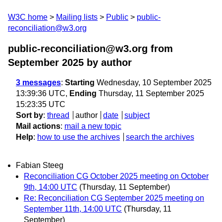
W3C home
Mailing lists
Public
public-
reconciliation@w3.org
public-reconciliation@w3.org from
September 2025
by author
3 messages
:
Starting
Wednesday, 10 September 2025
13:39:36 UTC,
Ending
Thursday, 11 September 2025
15:23:35 UTC
Sort by
:
thread
author
date
subject
Mail actions
:
mail a new topic
Help
:
how to use the archives
search the archives
Fabian Steeg
Reconciliation CG October 2025 meeting on October
9th, 14:00 UTC
(Thursday, 11 September)
Re: Reconciliation CG September 2025 meeting on
September 11th, 14:00 UTC
(Thursday, 11
September)