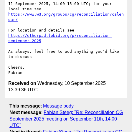
11 September 2025, 14:00–15:00 UTC; for your 
https://www.w3.org/groups/cg/reconciliation/calen
dar/
https://etherpad.lobid.org/p/reconciliation-
september-2025
As always, feel free to add anything you'd like 
to discuss!

Cheers,

Received on
Wednesday, 10 September 2025
13:39:36 UTC
This message
:
Message body
Next message
:
Fabian Steeg: "Re: Reconciliation CG
September 2025 meeting on September 11th, 14:00
UTC"
Next in thread
:
Fabian Steeg: "Re: Reconciliation CG