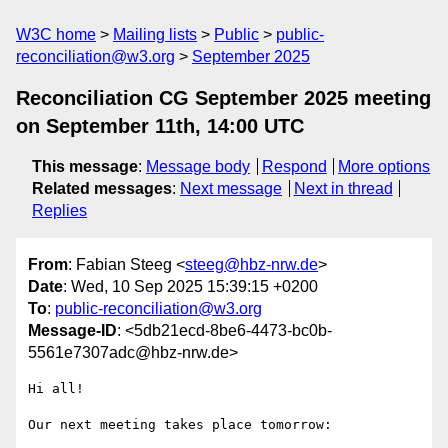
W3C home
Mailing lists
Public
public-
reconciliation@w3.org
September 2025
Reconciliation CG September 2025 meeting
on September 11th, 14:00 UTC
This message
:
Message body
Respond
More options
Related messages
:
Next message
Next in thread
Replies
From
: Fabian Steeg <
steeg@hbz-nrw.de
>
Date
: Wed, 10 Sep 2025 15:39:15 +0200
To
:
public-reconciliation@w3.org
Message-ID
: <5db21ecd-8be6-4473-bc0b-
5561e7307adc@hbz-nrw.de>
Hi all!

Our next meeting takes place tomorrow:
