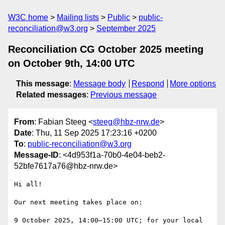
W3C home
Mailing lists
Public
public-
reconciliation@w3.org
September 2025
Reconciliation CG October 2025 meeting
on October 9th, 14:00 UTC
This message
:
Message body
Respond
More options
Related messages
:
Previous message
From
: Fabian Steeg <
steeg@hbz-nrw.de
>
Date
: Thu, 11 Sep 2025 17:23:16 +0200
To
:
public-reconciliation@w3.org
Message-ID
: <4d953f1a-70b0-4e04-beb2-
52bfe7617a76@hbz-nrw.de>
Hi all!

Our next meeting takes place on:

9 October 2025, 14:00–15:00 UTC; for your local 