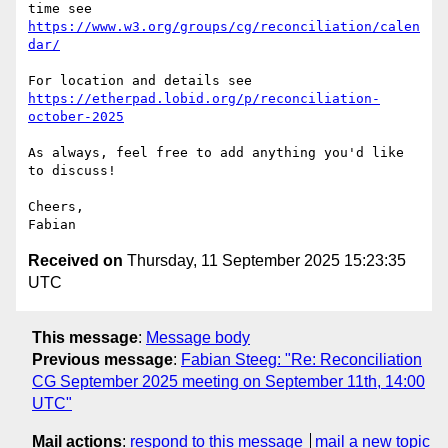
https://www.w3.org/groups/cg/reconciliation/calen
dar/
https://etherpad.lobid.org/p/reconciliation-
october-2025
As always, feel free to add anything you'd like 
to discuss!

Cheers,

Received on
Thursday, 11 September 2025 15:23:35
UTC
This message
:
Message body
Previous message
:
Fabian Steeg: "Re: Reconciliation
CG September 2025 meeting on September 11th, 14:00
UTC"
Mail actions
:
respond to this message
mail a new topic