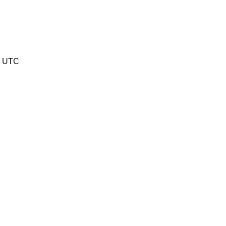
5 UTC