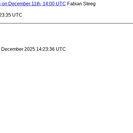
g on December 11th, 14:00 UTC
Fabian Steeg
:23:35 UTC
26 December 2025 14:23:36 UTC