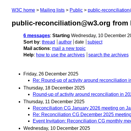
W3C home
Mailing lists
Public
public-reconciliatio
public-reconciliation@w3.org from
6 messages
:
Starting
Wednesday, 10 December 2
Sort by
:
thread
author
date
subject
Mail actions
:
mail a new topic
Help
:
how to use the archives
search the archives
Friday, 26 December 2025
Re: Round-up of activity around reconciliation 
Thursday, 18 December 2025
Round-up of activity around reconciliation in 2
Thursday, 11 December 2025
Reconciliation CG January 2026 meeting on Ja
Re: Reconciliation CG December 2025 meetin
Event Invitation: Reconciliation CG monthly me
Wednesday, 10 December 2025