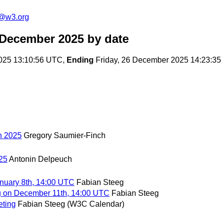
n@w3.org
 December 2025
by date
025 13:10:56 UTC,
Ending
Friday, 26 December 2025 14:23:3
in 2025
Gregory Saumier-Finch
025
Antonin Delpeuch
nuary 8th, 14:00 UTC
Fabian Steeg
g on December 11th, 14:00 UTC
Fabian Steeg
eting
Fabian Steeg (W3C Calendar)