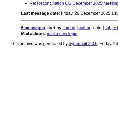
Re: Reconciliation CG December 2025 meetin
Last message date
: Friday, 26 December 2025 14
6 messages
; sort by
:
thread
author
date
subject
Mail actions
:
mail a new topic
This archive was generated by
hypermail 3.0.0
: Friday, 