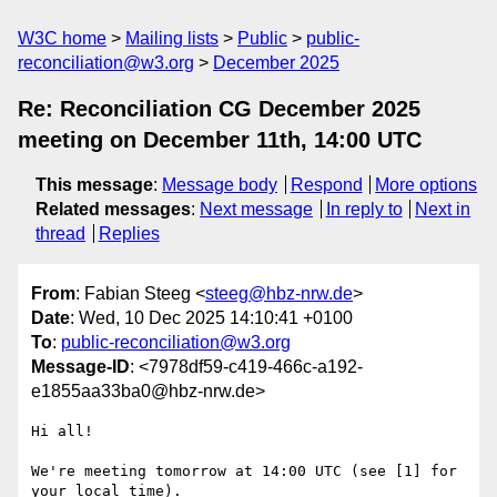
W3C home
Mailing lists
Public
public-
reconciliation@w3.org
December 2025
Re: Reconciliation CG December 2025
meeting on December 11th, 14:00 UTC
This message
:
Message body
Respond
More options
Related messages
:
Next message
In reply to
Next in
thread
Replies
From
: Fabian Steeg <
steeg@hbz-nrw.de
>
Date
: Wed, 10 Dec 2025 14:10:41 +0100
To
:
public-reconciliation@w3.org
Message-ID
: <7978df59-c419-466c-a192-
e1855aa33ba0@hbz-nrw.de>
Hi all!

We're meeting tomorrow at 14:00 UTC (see [1] for 
your local time).
