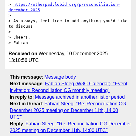
> 
https://etherpad.lobid.org/p/reconciliation-
december-2025
> 

> As always, feel free to add anything you'd like 
to discuss!

> 

> Cheers,

Received on
Wednesday, 10 December 2025
13:10:56 UTC
This message
:
Message body
Next message
:
Fabian Steeg (W3C Calendar): "Event
Invitation: Reconciliation CG monthly meeting"
In reply to
:
Message archived in another list or period
Next in thread
:
Fabian Steeg: "Re: Reconciliation CG
December 2025 meeting on December 11th, 14:00
UTC"
Reply
:
Fabian Steeg: "Re: Reconciliation CG December
2025 meeting on December 11th, 14:00 UTC"