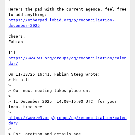
Here's the pad with the current agenda, feel free 
https://etherpad.lobid.org/p/reconciliation-
december-2025
Cheers,

Fabian

[1] 
https://www.w3.org/groups/cg/reconciliation/calen
dar/
On 11/13/25 16:41, Fabian Steeg wrote:

> Hi all!

> 

> Our next meeting takes place on:

> 

> 11 December 2025, 14:00–15:00 UTC; for your 
local time see

> 
https://www.w3.org/groups/cg/reconciliation/calen
dar/
> 

> For location and details see
