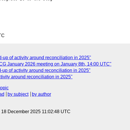
TC
p of activity around reconciliation in 2025"
 CG January 2026 meeting on January 8th, 14:00 UTC"
p of activity around reconciliation in 2025"
vity around reconciliation in 2025"
topic
ad
by subject
by author
y, 18 December 2025 11:02:48 UTC