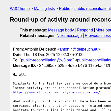
W3C home
Mailing lists
Public
public-reconciliatio
Round-up of activity around reconci
This message
:
Message body
Respond
More opt
Related messages
:
Next message
Previous mes
From
: Antonin Delpeuch <
antonin@delpeuch.eu
>
Date
: Thu, 18 Dec 2025 12:02:37 +0100
To
: "
public-reconciliation@w3.org
" <
public-reconciliat
Message-ID
: <24c695c7-529b-4d2e-b476-112e4ae4f2
Hi all,

Similarly to the last few years we could do a blog
https://www.w3.org/community/reconciliation/
).

What would you include in it? If there has been an
services, clients and other tools, or related comm
hesitate to drop a line in this thread and I'll in