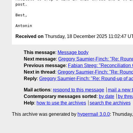
post.

Best,

Received on
Thursday, 18 December 2025 11:02:47 U
This message
:
Message body
Next message
:
Gregory Saumier-Finch: "Re: Round-u
Previous message
:
Fabian Steeg: "Reconciliation
Next in thread
:
Gregory Saumier-Finch: "Re: Round-u
Reply
:
Gregory Saumier-Finch: "Re: Round-up of acti
Mail actions
:
respond to this message
mail a new 
Contemporary messages sorted
:
by date
by thre
Help
:
how to use the archives
search the archives
This archive was generated by
hypermail 3.0.0
: Thursda