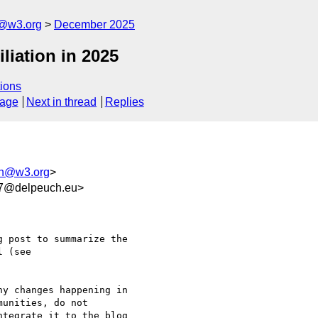
n@w3.org
December 2025
liation in 2025
ions
sage
Next in thread
Replies
ion@w3.org
>
f7@delpeuch.eu>
 post to summarize the 

y changes happening in 

unities, do not 

tegrate it to the blog 
