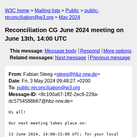
W3C home
Mailing lists
Public
public-
reconciliation@w3.org
May 2024
Reconciliation CG June 2024 meeting on
June 13th, 14:00 UTC
This message
:
Message body
Respond
More options
Related messages
:
Next message
Previous message
From
: Fabian Steeg <
steeg@hbz-nrw.de
>
Date
: Fri, 3 May 2024 09:48:27 +0200
To
:
public-reconciliation@w3.org
Message-ID
: <8c100a67-1ff2-2ec6-229a-
dc5754588b67@hbz-nrw.de>
Hi all!

Our next meeting takes place on:

13 June 2024, 14:00–15:00 UTC; for your local 