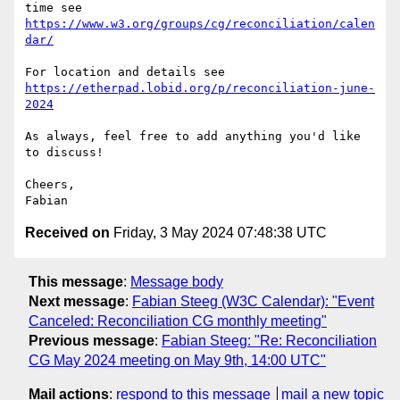
https://www.w3.org/groups/cg/reconciliation/calen
dar/
https://etherpad.lobid.org/p/reconciliation-june-
2024
As always, feel free to add anything you'd like 
to discuss!

Cheers,

Received on
Friday, 3 May 2024 07:48:38 UTC
This message
:
Message body
Next message
:
Fabian Steeg (W3C Calendar): "Event
Canceled: Reconciliation CG monthly meeting"
Previous message
:
Fabian Steeg: "Re: Reconciliation
CG May 2024 meeting on May 9th, 14:00 UTC"
Mail actions
:
respond to this message
mail a new topic