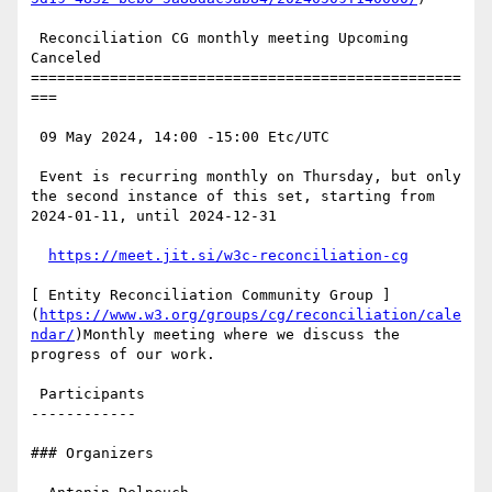
 Reconciliation CG monthly meeting Upcoming 
Canceled

=================================================
===

 09 May 2024, 14:00 -15:00 Etc/UTC

 Event is recurring monthly on Thursday, but only 
the second instance of this set, starting from 
2024-01-11, until 2024-12-31

https://meet.jit.si/w3c-reconciliation-cg
[ Entity Reconciliation Community Group ]
(
https://www.w3.org/groups/cg/reconciliation/cale
ndar/
)Monthly meeting where we discuss the 
progress of our work.

 Participants

------------

### Organizers
