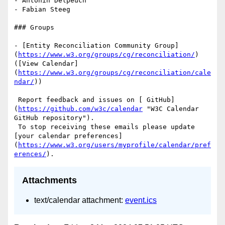
- Antonin Delpeuch

- Fabian Steeg

### Groups

- [Entity Reconciliation Community Group]
(
https://www.w3.org/groups/cg/reconciliation/
) 
([View Calendar]
(
https://www.w3.org/groups/cg/reconciliation/cale
ndar/
))

 Report feedback and issues on [ GitHub]
(
https://github.com/w3c/calendar
 "W3C Calendar 
GitHub repository"). 

 To stop receiving these emails please update 
[your calendar preferences]
(
https://www.w3.org/users/myprofile/calendar/pref
erences/
Attachments
text/calendar attachment:
event.ics