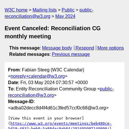
W3C home
Mailing lists
Public
public-
reconciliation@w3.org
May 2024
Event Canceled: Reconciliation CG
monthly meeting
This message
:
Message body
Respond
More options
Related messages
:
Previous message
From
: Fabian Steeg (W3C Calendar)
<
noreply+calendar@w3.org
>
Date
: Fri, 03 May 2024 07:30:57 +0000
To
: Entity Reconciliation Community Group <
public-
reconciliation@w3.org
>
Message-ID
:
<adba02decc8d4f4d61c3fed57ccf0c68@w3.org>
[View this event in your browser]
(
https://www.w3.org/events/meetings/beb480ce-
5d19-4832-beb0-5a88dac9ab84/20240509T140000/
)
