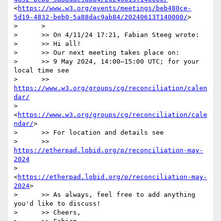
<
https://www.w3.org/events/meetings/beb480ce-
5d19-4832-beb0-5a88dac9ab84/20240613T140000/
>

>      >

>      >> On 4/11/24 17:21, Fabian Steeg wrote:

>      >> Hi all!

>      >> Our next meeting takes place on:

>      >> 9 May 2024, 14:00–15:00 UTC; for your 
local time see

>      >> 
https://www.w3.org/groups/cg/reconciliation/calen
dar/
>     
<
https://www.w3.org/groups/cg/reconciliation/cale
ndar/
>

>      >> For location and details see

>      >> 
https://etherpad.lobid.org/p/reconciliation-may-
2024
>     
<
https://etherpad.lobid.org/p/reconciliation-may-
2024
>

>      >> As always, feel free to add anything 
you'd like to discuss!

>      >> Cheers,
