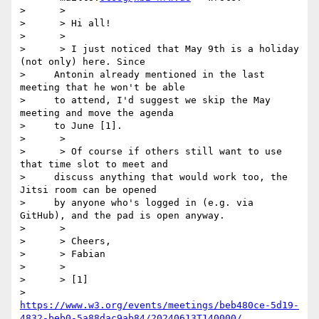
>      >

>      > ﻿Hi all!

>      >

>      > I just noticed that May 9th is a holiday 
(not only) here. Since

>     Antonin already mentioned in the last 
meeting that he won't be able

>     to attend, I'd suggest we skip the May 
meeting and move the agenda

>     to June [1].

>      >

>      > Of course if others still want to use 
that time slot to meet and

>     discuss anything that would work too, the 
Jitsi room can be opened

>     by anyone who's logged in (e.g. via 
GitHub), and the pad is open anyway.

>      >

>      > Cheers,

>      > Fabian

>      >

>      > [1]

>     
https://www.w3.org/events/meetings/beb480ce-5d19-
4832-beb0-5a88dac9ab84/20240613T140000/