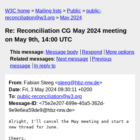
W3C home
Mailing lists
Public
public-
reconciliation@w3.org
May 2024
Re: Reconciliation CG May 2024 meeting
on May 9th, 14:00 UTC
This message
:
Message body
Respond
More options
Related messages
:
Next message
Previous
message
In reply to
From
: Fabian Steeg <
steeg@hbz-nrw.de
>
Date
: Fri, 3 May 2024 09:30:11 +0200
To
:
public-reconciliation@w3.org
Message-ID
: <75e2e207-699e-40a5-362d-
9e9e6ea59de9@hbz-nrw.de>
Alright, I'll cancel the May meeting and start a 
new thread for June.

Cheers,
