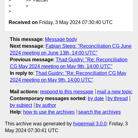
>      >> Fabian

>      >

Received on
Friday, 3 May 2024 07:30:40 UTC
This message
:
Message body
Next message
:
Fabian Steeg: "Reconciliation CG June
2024 meeting on June 13th, 14:00 UTC"
Previous message
:
Thad Guidry: "Re: Reconciliation
CG May 2024 meeting on May 9th, 14:00 UTC"
In reply to
:
Thad Guidry: "Re: Reconciliation CG May
2024 meeting on May 9th, 14:00 UTC"
Mail actions
:
respond to this message
mail a new topic
Contemporary messages sorted
:
by date
by thread
by subject
by author
Help
:
how to use the archives
search the archives
This archive was generated by
hypermail 3.0.0
: Friday, 3
May 2024 07:30:41 UTC