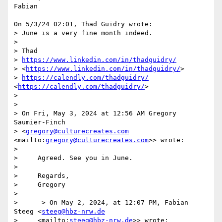
Fabian

On 5/3/24 02:01, Thad Guidry wrote:

> June is a very fine month indeed.

> 

> Thad

> 
https://www.linkedin.com/in/thadguidry/
> <
https://www.linkedin.com/in/thadguidry/
>

> 
https://calendly.com/thadguidry/
<
https://calendly.com/thadguidry/
>

> 

> 

> On Fri, May 3, 2024 at 12:56 AM Gregory 
Saumier-Finch 

> <
gregory@culturecreates.com
<mailto:
gregory@culturecreates.com
>> wrote:

> 

>     Agreed. See you in June.

> 

>     Regards,

>     Gregory

> 

>      > On May 2, 2024, at 12:07 PM, Fabian 
Steeg <
steeg@hbz-nrw.de
>     <mailto:
steeg@hbz-nrw.de
>> wrote:
