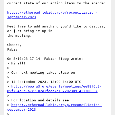
current state of our action items to the agenda:

https://etherpad.lobid.org/p/reconciliation-
september-2023
Feel free to add anything you'd like to discuss, 
or just bring it up in 

the meeting.

Cheers,

Fabian

On 8/10/23 17:14, Fabian Steeg wrote:

> Hi all!

> 

> Our next meeting takes place on:

> 

> 14 September 2023, 13:00–14:00 UTC

> 
https://www.w3.org/events/meetings/ee98f6c2-
85f7-4e5c-a7c7-02a1feea7d10/20230914T130000/
> 

> For location and details see

> 
https://etherpad.lobid.org/p/reconciliation-
september-2023
> 
