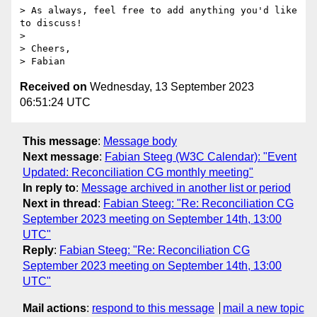
> As always, feel free to add anything you'd like 
to discuss!

> 

> Cheers,

Received on
Wednesday, 13 September 2023
06:51:24 UTC
This message
:
Message body
Next message
:
Fabian Steeg (W3C Calendar): "Event
Updated: Reconciliation CG monthly meeting"
In reply to
:
Message archived in another list or period
Next in thread
:
Fabian Steeg: "Re: Reconciliation CG
September 2023 meeting on September 14th, 13:00
UTC"
Reply
:
Fabian Steeg: "Re: Reconciliation CG
September 2023 meeting on September 14th, 13:00
UTC"
Mail actions
:
respond to this message
mail a new topic