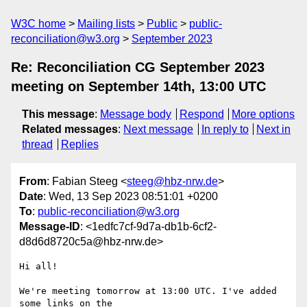
W3C home
Mailing lists
Public
public-
reconciliation@w3.org
September 2023
Re: Reconciliation CG September 2023
meeting on September 14th, 13:00 UTC
This message
:
Message body
Respond
More options
Related messages
:
Next message
In reply to
Next in
thread
Replies
From
: Fabian Steeg <
steeg@hbz-nrw.de
>
Date
: Wed, 13 Sep 2023 08:51:01 +0200
To
:
public-reconciliation@w3.org
Message-ID
: <1edfc7cf-9d7a-db1b-6cf2-
d8d6d8720c5a@hbz-nrw.de>
Hi all!

We're meeting tomorrow at 13:00 UTC. I've added 
some links on the 
