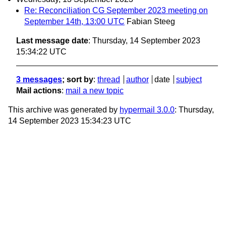
Re: Reconciliation CG September 2023 meeting on
September 14th, 13:00 UTC
Fabian Steeg
Last message date
: Thursday, 14 September 2023
15:34:22 UTC
3 messages
; sort by
:
thread
author
date
subject
Mail actions
:
mail a new topic
This archive was generated by
hypermail 3.0.0
: Thursday,
14 September 2023 15:34:23 UTC