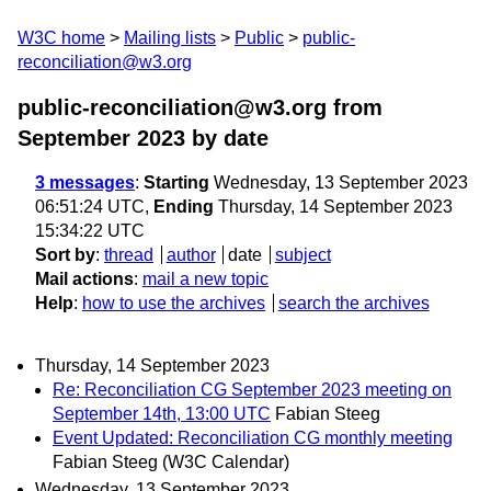
W3C home
Mailing lists
Public
public-
reconciliation@w3.org
public-reconciliation@w3.org from
September 2023
by date
3 messages
:
Starting
Wednesday, 13 September 2023
06:51:24 UTC,
Ending
Thursday, 14 September 2023
15:34:22 UTC
Sort by
:
thread
author
date
subject
Mail actions
:
mail a new topic
Help
:
how to use the archives
search the archives
Thursday, 14 September 2023
Re: Reconciliation CG September 2023 meeting on
September 14th, 13:00 UTC
Fabian Steeg
Event Updated: Reconciliation CG monthly meeting
Fabian Steeg (W3C Calendar)
Wednesday, 13 September 2023