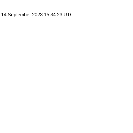
, 14 September 2023 15:34:23 UTC