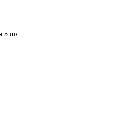
34:22 UTC