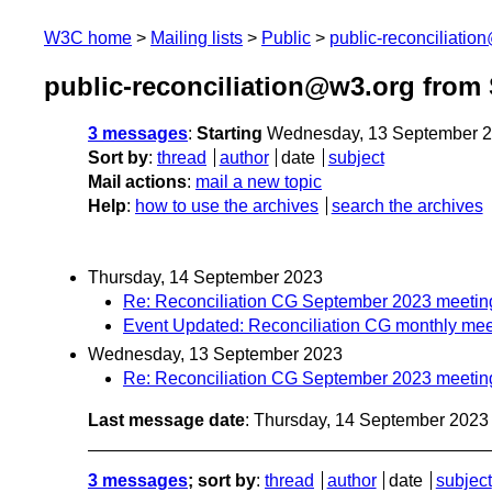
W3C home
Mailing lists
Public
public-reconciliatio
public-reconciliation@w3.org from
3 messages
:
Starting
Wednesday, 13 September 2
Sort by
:
thread
author
date
subject
Mail actions
:
mail a new topic
Help
:
how to use the archives
search the archives
Thursday, 14 September 2023
Re: Reconciliation CG September 2023 meetin
Event Updated: Reconciliation CG monthly mee
Wednesday, 13 September 2023
Re: Reconciliation CG September 2023 meetin
Last message date
: Thursday, 14 September 202
3 messages
; sort by
:
thread
author
date
subject