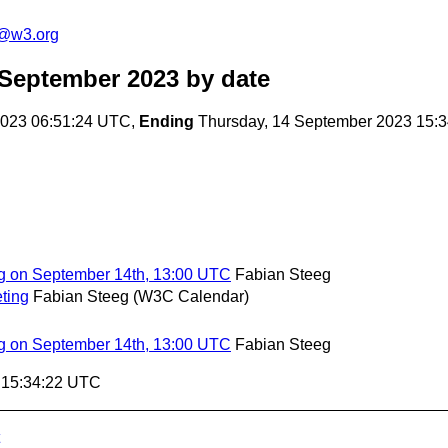
n@w3.org
 September 2023
by date
023 06:51:24 UTC,
Ending
Thursday, 14 September 2023 15:
g on September 14th, 13:00 UTC
Fabian Steeg
ting
Fabian Steeg (W3C Calendar)
g on September 14th, 13:00 UTC
Fabian Steeg
3 15:34:22 UTC