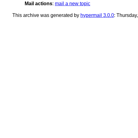
Mail actions
:
mail a new topic
This archive was generated by
hypermail 3.0.0
: Thursday