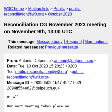
W3C home
Mailing lists
Public
public-
reconciliation@w3.org
October 2023
Reconciliation CG November 2023 meeting
on November 9th, 13:00 UTC
This message
:
Message body
Respond
More options
Related messages
:
Previous message
From
: Antonin Delpeuch <
antonin@delpeuch.eu
>
Date
: Tue, 10 Oct 2023 15:20:23 +0200
To
: "
public-reconciliation@w3.org
" <
public-
reconciliation@w3.org
>
Message-ID
: <2835d502-1b47-4547-be2f-
2894ff554e62@delpeuch.eu>
Hi all!

Our next meeting takes place on:
