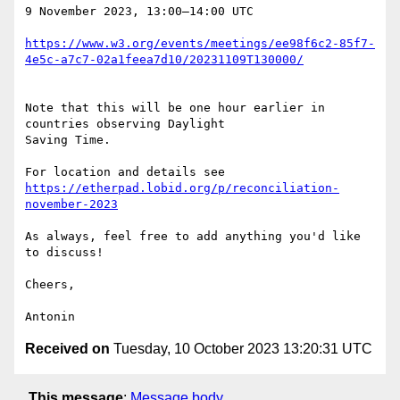
9 November 2023, 13:00–14:00 UTC

https://www.w3.org/events/meetings/ee98f6c2-85f7-
4e5c-a7c7-02a1feea7d10/20231109T130000/
Note that this will be one hour earlier in 
countries observing Daylight 

Saving Time.

https://etherpad.lobid.org/p/reconciliation-
november-2023
As always, feel free to add anything you'd like 
to discuss!

Cheers,

Received on
Tuesday, 10 October 2023 13:20:31 UTC
This message
:
Message body