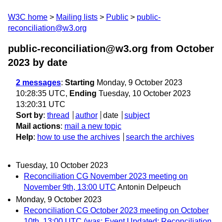
W3C home
Mailing lists
Public
public-
reconciliation@w3.org
public-reconciliation@w3.org from October
2023
by date
2 messages
:
Starting
Monday, 9 October 2023
10:28:35 UTC,
Ending
Tuesday, 10 October 2023
13:20:31 UTC
Sort by
:
thread
author
date
subject
Mail actions
:
mail a new topic
Help
:
how to use the archives
search the archives
Tuesday, 10 October 2023
Reconciliation CG November 2023 meeting on
November 9th, 13:00 UTC
Antonin Delpeuch
Monday, 9 October 2023
Reconciliation CG October 2023 meeting on October
10th, 13:00 UTC (was: Event Updated: Reconciliation