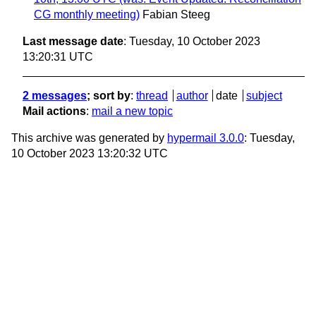
CG monthly meeting)
Fabian Steeg
Last message date
: Tuesday, 10 October 2023
13:20:31 UTC
2 messages
; sort by
:
thread
author
date
subject
Mail actions
:
mail a new topic
This archive was generated by
hypermail 3.0.0
: Tuesday,
10 October 2023 13:20:32 UTC