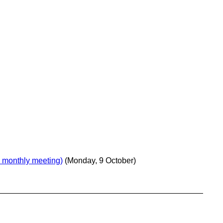
 monthly meeting)
(Monday, 9 October)