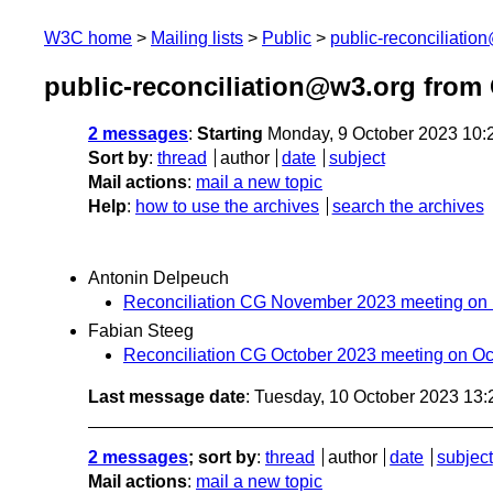
W3C home
Mailing lists
Public
public-reconciliatio
public-reconciliation@w3.org from
2 messages
:
Starting
Monday, 9 October 2023 10:
Sort by
:
thread
author
date
subject
Mail actions
:
mail a new topic
Help
:
how to use the archives
search the archives
Antonin Delpeuch
Reconciliation CG November 2023 meeting on
Fabian Steeg
Reconciliation CG October 2023 meeting on Oc
Last message date
: Tuesday, 10 October 2023 13
2 messages
; sort by
:
thread
author
date
subject
Mail actions
:
mail a new topic