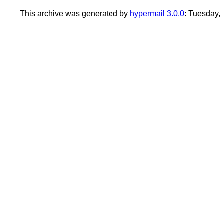
This archive was generated by
hypermail 3.0.0
: Tuesday,