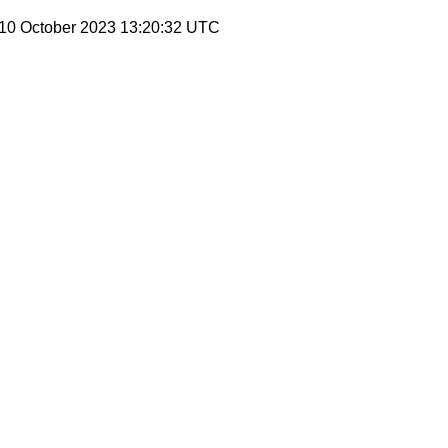
 10 October 2023 13:20:32 UTC