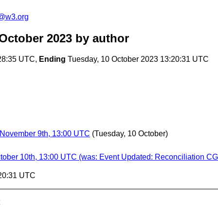
n@w3.org
 October 2023
by author
28:35 UTC,
Ending
Tuesday, 10 October 2023 13:20:31 UTC
 November 9th, 13:00 UTC
(Tuesday, 10 October)
tober 10th, 13:00 UTC (was: Event Updated: Reconciliation CG
:20:31 UTC