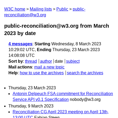
W3C home
Mailing lists
Public
public-
reconciliation@w3.org
public-reconciliation@w3.org from March
2023
by date
4 messages
:
Starting
Wednesday, 8 March 2023
10:29:02 UTC,
Ending
Thursday, 23 March 2023
14:08:08 UTC
Sort by
:
thread
author
date
subject
Mail actions
:
mail a new topic
Help
:
how to use the archives
search the archives
Thursday, 23 March 2023
Antonin Delpeuch FSA commitment for Reconciliation
Service API v0.1 Specification
nobody@w3.org
Thursday, 9 March 2023
Reconciliation CG April 2023 meeting on April 13th,
13:00 UTC
Fabian Steeg