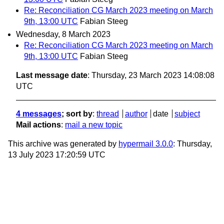
Re: Reconciliation CG March 2023 meeting on March
9th, 13:00 UTC
Fabian Steeg
Wednesday, 8 March 2023
Re: Reconciliation CG March 2023 meeting on March
9th, 13:00 UTC
Fabian Steeg
Last message date
: Thursday, 23 March 2023 14:08:08
UTC
4 messages
; sort by
:
thread
author
date
subject
Mail actions
:
mail a new topic
This archive was generated by
hypermail 3.0.0
: Thursday,
13 July 2023 17:20:59 UTC