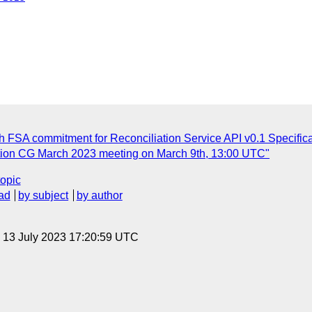
FSA commitment for Reconciliation Service API v0.1 Specifica
ation CG March 2023 meeting on March 9th, 13:00 UTC"
topic
ad
by subject
by author
, 13 July 2023 17:20:59 UTC