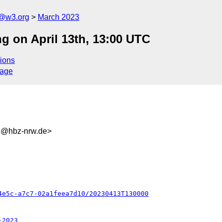
n@w3.org
March 2023
g on April 13th, 13:00 UTC
ions
sage
d@hbz-nrw.de>
4e5c-a7c7-02a1feea7d10/20230413T130000
-2023