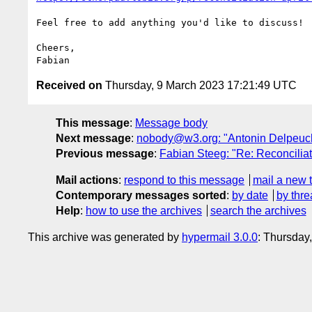
Feel free to add anything you'd like to discuss!

Cheers,

Received on
Thursday, 9 March 2023 17:21:49 UTC
This message
:
Message body
Next message
:
nobody@w3.org: "Antonin Delpeuch 
Previous message
:
Fabian Steeg: "Re: Reconcili
Mail actions
:
respond to this message
mail a new 
Contemporary messages sorted
:
by date
by thre
Help
:
how to use the archives
search the archives
This archive was generated by
hypermail 3.0.0
: Thursday