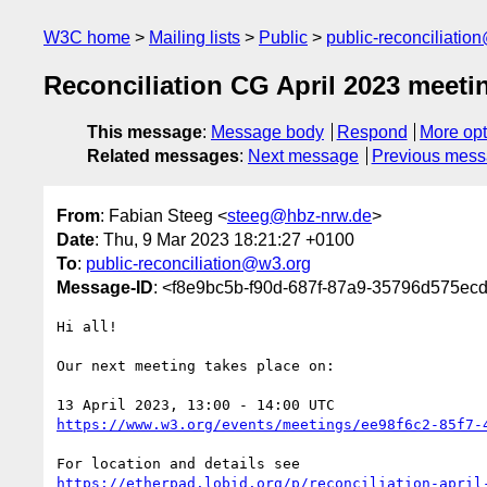
W3C home
Mailing lists
Public
public-reconciliatio
Reconciliation CG April 2023 meetin
This message
:
Message body
Respond
More opt
Related messages
:
Next message
Previous mes
From
: Fabian Steeg <
steeg@hbz-nrw.de
>
Date
: Thu, 9 Mar 2023 18:21:27 +0100
To
:
public-reconciliation@w3.org
Message-ID
: <f8e9bc5b-f90d-687f-87a9-35796d575ec
Hi all!

Our next meeting takes place on:

https://www.w3.org/events/meetings/ee98f6c2-85f7-
https://etherpad.lobid.org/p/reconciliation-april