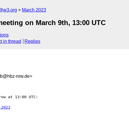
n@w3.org
March 2023
meeting on March 9th, 13:00 UTC
ions
t in thread
Replies
1b@hbz-nrw.de>
ow at 13:00 UTC:

-2023