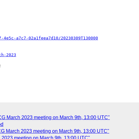
7-4e5c-a7c7-02a1feea7d10/20230309T130000
ch-2023


 CG March 2023 meeting on March 9th, 13:00 UTC"
od
 CG March 2023 meeting on March 9th, 13:00 UTC"
h 2023 meeting on March 9th, 13:00 UTC"