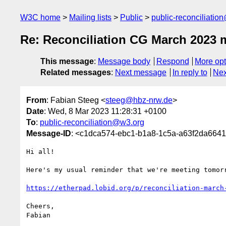
W3C home
Mailing lists
Public
public-reconciliatio
Re: Reconciliation CG March 2023 
This message
:
Message body
Respond
More opt
Related messages
:
Next message
In reply to
Nex
From
: Fabian Steeg <
steeg@hbz-nrw.de
>
Date
: Wed, 8 Mar 2023 11:28:31 +0100
To
:
public-reconciliation@w3.org
Message-ID
: <c1dca574-ebc1-b1a8-1c5a-a63f2da664
Hi all!

Here's my usual reminder that we're meeting tomorr
https://etherpad.lobid.org/p/reconciliation-march
Cheers,

Fabian
