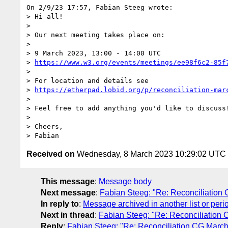
On 2/9/23 17:57, Fabian Steeg wrote:

> Hi all!

> 

> Our next meeting takes place on:

> 

> 9 March 2023, 13:00 - 14:00 UTC

> 
https://www.w3.org/events/meetings/ee98f6c2-85f
> 

> For location and details see

> 
https://etherpad.lobid.org/p/reconciliation-mar
> 

> Feel free to add anything you'd like to discuss!
> 

> Cheers,

Received on
Wednesday, 8 March 2023 10:29:02 UTC
This message
:
Message body
Next message
:
Fabian Steeg: "Re: Reconciliation
In reply to
:
Message archived in another list or peri
Next in thread
:
Fabian Steeg: "Re: Reconciliation
Reply
:
Fabian Steeg: "Re: Reconciliation CG Marc