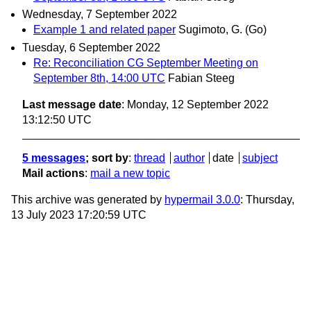
Wednesday, 7 September 2022
Example 1 and related paper
Sugimoto, G. (Go)
Tuesday, 6 September 2022
Re: Reconciliation CG September Meeting on
September 8th, 14:00 UTC
Fabian Steeg
Last message date
: Monday, 12 September 2022
13:12:50 UTC
5 messages
; sort by
:
thread
author
date
subject
Mail actions
:
mail a new topic
This archive was generated by
hypermail 3.0.0
: Thursday,
13 July 2023 17:20:59 UTC