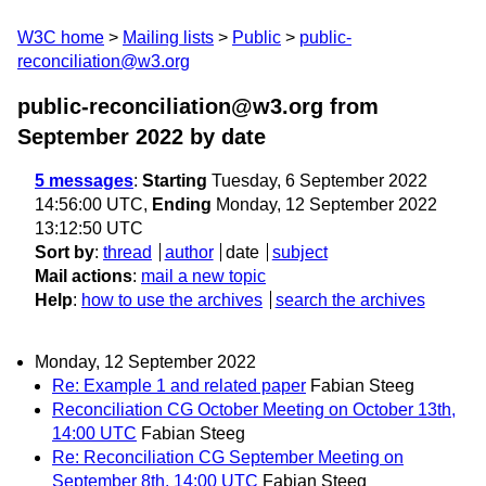
W3C home
Mailing lists
Public
public-
reconciliation@w3.org
public-reconciliation@w3.org from
September 2022
by date
5 messages
:
Starting
Tuesday, 6 September 2022
14:56:00 UTC,
Ending
Monday, 12 September 2022
13:12:50 UTC
Sort by
:
thread
author
date
subject
Mail actions
:
mail a new topic
Help
:
how to use the archives
search the archives
Monday, 12 September 2022
Re: Example 1 and related paper
Fabian Steeg
Reconciliation CG October Meeting on October 13th,
14:00 UTC
Fabian Steeg
Re: Reconciliation CG September Meeting on
September 8th, 14:00 UTC
Fabian Steeg