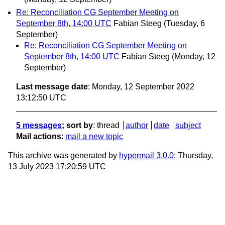
Re: Reconciliation CG September Meeting on
September 8th, 14:00 UTC
Fabian Steeg
(Tuesday, 6
September)
Re: Reconciliation CG September Meeting on
September 8th, 14:00 UTC
Fabian Steeg
(Monday, 12
September)
Last message date
: Monday, 12 September 2022
13:12:50 UTC
5 messages
; sort by
:
thread
author
date
subject
Mail actions
:
mail a new topic
This archive was generated by
hypermail 3.0.0
: Thursday,
13 July 2023 17:20:59 UTC