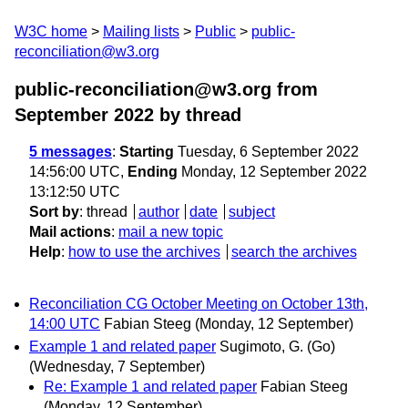
W3C home
Mailing lists
Public
public-
reconciliation@w3.org
public-reconciliation@w3.org from
September 2022
by thread
5 messages
:
Starting
Tuesday, 6 September 2022
14:56:00 UTC,
Ending
Monday, 12 September 2022
13:12:50 UTC
Sort by
:
thread
author
date
subject
Mail actions
:
mail a new topic
Help
:
how to use the archives
search the archives
Reconciliation CG October Meeting on October 13th,
14:00 UTC
Fabian Steeg
(Monday, 12 September)
Example 1 and related paper
Sugimoto, G. (Go)
(Wednesday, 7 September)
Re: Example 1 and related paper
Fabian Steeg
(Monday, 12 September)