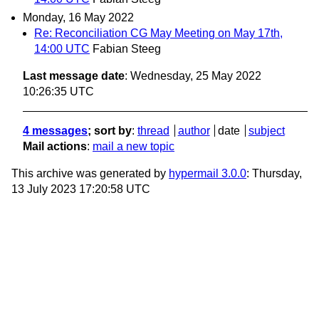
Monday, 16 May 2022
Re: Reconciliation CG May Meeting on May 17th,
14:00 UTC
Fabian Steeg
Last message date
: Wednesday, 25 May 2022
10:26:35 UTC
4 messages
; sort by
:
thread
author
date
subject
Mail actions
:
mail a new topic
This archive was generated by
hypermail 3.0.0
: Thursday,
13 July 2023 17:20:58 UTC