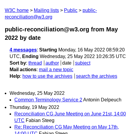
W3C home
Mailing lists
Public
public-
reconciliation@w3.org
public-reconciliation@w3.org from May
2022
by date
4 messages
:
Starting
Monday, 16 May 2022 08:59:20
UTC,
Ending
Wednesday, 25 May 2022 10:26:35 UTC
Sort by
:
thread
author
date
subject
Mail actions
:
mail a new topic
Help
:
how to use the archives
search the archives
Wednesday, 25 May 2022
Common Terminology Service 2
Antonin Delpeuch
Thursday, 19 May 2022
Reconciliation CG June Meeting on June 21st, 14:00
UTC
Fabian Steeg
Re: Reconciliation CG May Meeting on May 17th,
14:00 UTC
Fabian Steeg