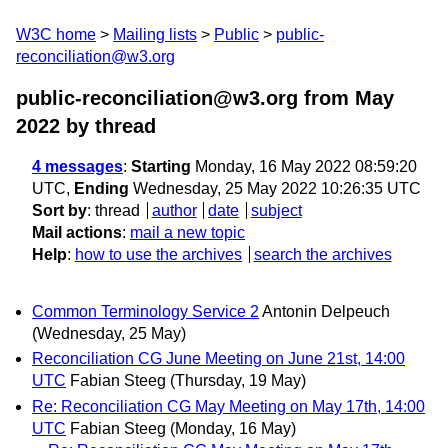
W3C home
Mailing lists
Public
public-
reconciliation@w3.org
public-reconciliation@w3.org from May
2022
by thread
4 messages
:
Starting
Monday, 16 May 2022 08:59:20
UTC,
Ending
Wednesday, 25 May 2022 10:26:35 UTC
Sort by
:
thread
author
date
subject
Mail actions
:
mail a new topic
Help
:
how to use the archives
search the archives
Common Terminology Service 2
Antonin Delpeuch
(Wednesday, 25 May)
Reconciliation CG June Meeting on June 21st, 14:00
UTC
Fabian Steeg
(Thursday, 19 May)
Re: Reconciliation CG May Meeting on May 17th, 14:00
UTC
Fabian Steeg
(Monday, 16 May)