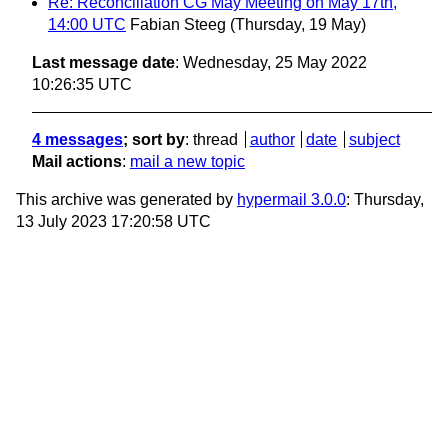
Re: Reconciliation CG May Meeting on May 17th,
14:00 UTC
Fabian Steeg
(Thursday, 19 May)
Last message date
: Wednesday, 25 May 2022
10:26:35 UTC
4 messages
; sort by
:
thread
author
date
subject
Mail actions
:
mail a new topic
This archive was generated by
hypermail 3.0.0
: Thursday,
13 July 2023 17:20:58 UTC