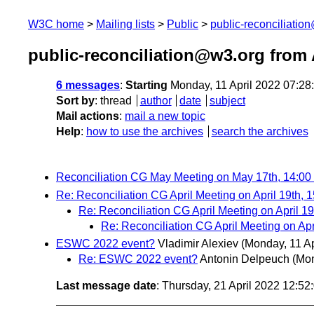
W3C home
Mailing lists
Public
public-reconciliatio
public-reconciliation@w3.org from 
6 messages
:
Starting
Monday, 11 April 2022 07:2
Sort by
:
thread
author
date
subject
Mail actions
:
mail a new topic
Help
:
how to use the archives
search the archives
Reconciliation CG May Meeting on May 17th, 14:0
Re: Reconciliation CG April Meeting on April 19th,
Re: Reconciliation CG April Meeting on April 1
Re: Reconciliation CG April Meeting on Ap
ESWC 2022 event?
Vladimir Alexiev
(Monday, 11 Ap
Re: ESWC 2022 event?
Antonin Delpeuch
(Mon
Last message date
: Thursday, 21 April 2022 12:5