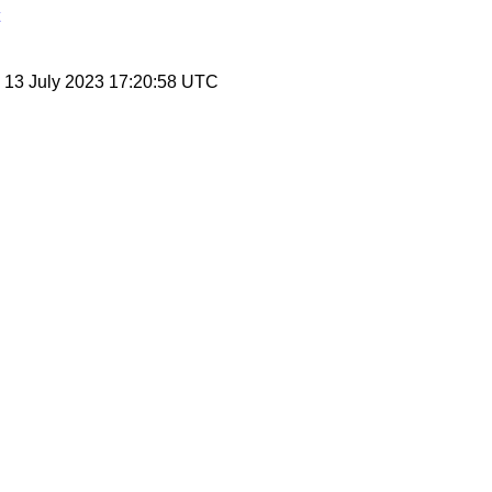
, 13 July 2023 17:20:58 UTC