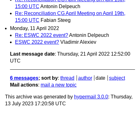
15:00 UTC
Antonin Delpeuch
Re: Reconciliation CG April Meeting on April 19th,
15:00 UTC
Fabian Steeg
Monday, 11 April 2022
Re: ESWC 2022 event?
Antonin Delpeuch
ESWC 2022 event?
Vladimir Alexiev
Last message date
: Thursday, 21 April 2022 12:52:00
UTC
6 messages
; sort by
:
thread
author
date
subject
Mail actions
:
mail a new topic
This archive was generated by
hypermail 3.0.0
: Thursday,
13 July 2023 17:20:58 UTC