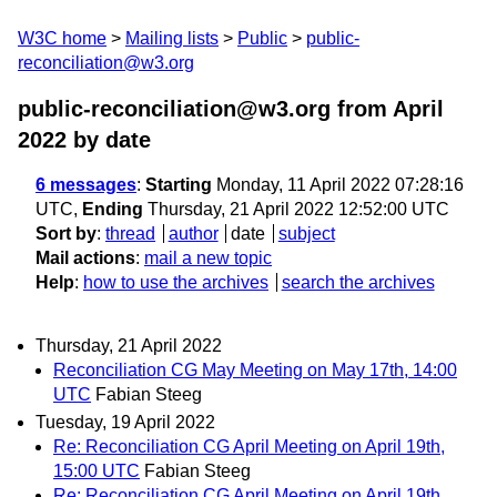
W3C home
Mailing lists
Public
public-
reconciliation@w3.org
public-reconciliation@w3.org from April
2022
by date
6 messages
:
Starting
Monday, 11 April 2022 07:28:16
UTC,
Ending
Thursday, 21 April 2022 12:52:00 UTC
Sort by
:
thread
author
date
subject
Mail actions
:
mail a new topic
Help
:
how to use the archives
search the archives
Thursday, 21 April 2022
Reconciliation CG May Meeting on May 17th, 14:00
UTC
Fabian Steeg
Tuesday, 19 April 2022
Re: Reconciliation CG April Meeting on April 19th,
15:00 UTC
Fabian Steeg
Re: Reconciliation CG April Meeting on April 19th,