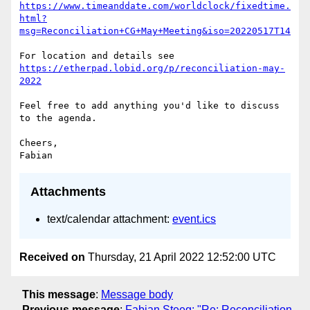
https://www.timeanddate.com/worldclock/fixedtime.
html?
msg=Reconciliation+CG+May+Meeting&iso=20220517T14
https://etherpad.lobid.org/p/reconciliation-may-
2022
Feel free to add anything you'd like to discuss 
to the agenda.

Cheers,

Attachments
text/calendar attachment:
event.ics
Received on
Thursday, 21 April 2022 12:52:00 UTC
This message
:
Message body
Previous message
:
Fabian Steeg: "Re: Reconciliation