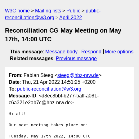
W3C home
Mailing lists
Public
public-
reconciliation@w3.org
April 2022
Reconciliation CG May Meeting on May
17th, 14:00 UTC
This message
:
Message body
Respond
More options
Related messages
:
Previous message
From
: Fabian Steeg <
steeg@hbz-nrw.de
>
Date
: Thu, 21 Apr 2022 14:51:25 +0200
To
:
public-reconciliation@w3.org
Message-ID
: <d8ec8bbf-b277-baff-a081-
c6a321e2ab7c@hbz-nrw.de>
Hi all!

Our next meeting takes place on:
