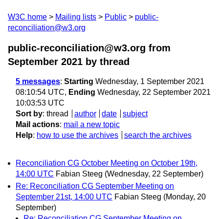
W3C home
Mailing lists
Public
public-
reconciliation@w3.org
public-reconciliation@w3.org from
September 2021
by thread
5 messages
:
Starting
Wednesday, 1 September 2021
08:10:54 UTC,
Ending
Wednesday, 22 September 2021
10:03:53 UTC
Sort by
:
thread
author
date
subject
Mail actions
:
mail a new topic
Help
:
how to use the archives
search the archives
Reconciliation CG October Meeting on October 19th,
14:00 UTC
Fabian Steeg
(Wednesday, 22 September)
Re: Reconciliation CG September Meeting on
September 21st, 14:00 UTC
Fabian Steeg
(Monday, 20
September)
Re: Reconciliation CG September Meeting on