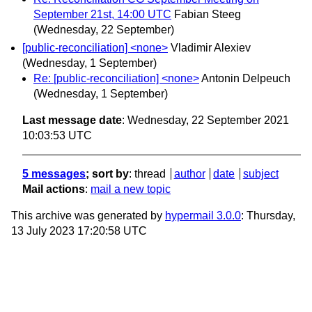
September 21st, 14:00 UTC
Fabian Steeg
(Wednesday, 22 September)
[public-reconciliation] <none>
Vladimir Alexiev
(Wednesday, 1 September)
Re: [public-reconciliation] <none>
Antonin Delpeuch
(Wednesday, 1 September)
Last message date
: Wednesday, 22 September 2021
10:03:53 UTC
5 messages
; sort by
:
thread
author
date
subject
Mail actions
:
mail a new topic
This archive was generated by
hypermail 3.0.0
: Thursday,
13 July 2023 17:20:58 UTC