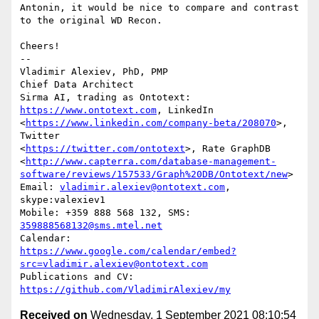
Antonin, it would be nice to compare and contrast 
to the original WD Recon.

Cheers!

-- 

Vladimir Alexiev, PhD, PMP

Chief Data Architect

Sirma AI, trading as Ontotext: 
https://www.ontotext.com
, LinkedIn

<
https://www.linkedin.com/company-beta/208070
>, 
Twitter

<
https://twitter.com/ontotext
>, Rate GraphDB

<
http://www.capterra.com/database-management-
software/reviews/157533/Graph%20DB/Ontotext/new
>

Email: 
vladimir.alexiev@ontotext.com
, 
skype:valexiev1

Mobile: +359 888 568 132, SMS: 
359888568132@sms.mtel.net
https://www.google.com/calendar/embed?
src=vladimir.alexiev@ontotext.com
Publications and CV: 
https://github.com/VladimirAlexiev/my
Received on
Wednesday, 1 September 2021 08:10:54