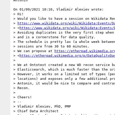
Antonin

On 01/09/2021 10:10, Vladimir Alexiev wrote:

> Hi! 

> Would you like to have a session on Wikidata Rec
> 
https://www.wikidata.org/wiki/Wikidata:Events/D
> <
https://www.wikidata.org/wiki/Wikidata:Events/
> Avoiding duplicates is the very first step when 
> and is a cornerstone for data quality.

> The schedule is pretty lax (a whole week between
> sessions are from 30 to 60 minutes.

> We can propose at 
https://etherpad.wikimedia.or
> <
https://etherpad.wikimedia.org/p/DataQualityDa
>

> We at Ontotext created a new WD recon service ba
> Elasticsearch, which is much faster than the ori
> However, it works on a limited set of types (per
> locations) and exposes only a few additional pro
> Antonin, it would be nice to compare and contras
> Recon.

>

> Cheers!

> -- 

> Vladimir Alexiev, PhD, PMP

> Chief Data Architect
