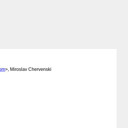
com
>, Miroslav Chervenski