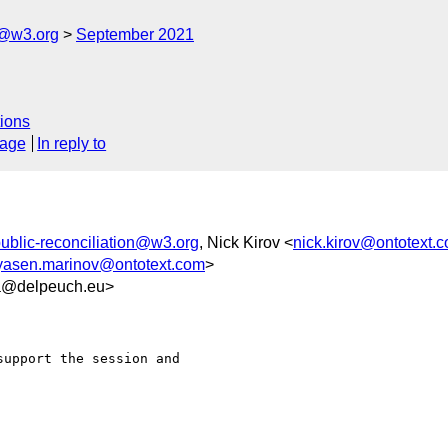
n@w3.org
September 2021
ions
sage
In reply to
ublic-reconciliation@w3.org
, Nick Kirov <
nick.kirov@ontotext.
yasen.marinov@ontotext.com
>
5a@delpeuch.eu>
upport the session and
