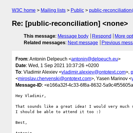
W3C home
Mailing lists
Public
public-reconciliatio
Re: [public-reconciliation] <none>
This message
:
Message body
Respond
More opt
Related messages
:
Next message
Previous mes
From
: Antonin Delpeuch <
antonin@delpeuch.eu
>
Date
: Wed, 1 Sep 2021 10:37:26 +0200
To
: Vladimir Alexiev <
vladimir.alexiev@ontotext.com
>,
p
<
miroslav.chervenski@ontotext.com
>, Yasen Marinov <
Message-ID
: <e166a32f-4c33-6f8a-8632-5a9c4f5560
Hey Vladimir,

That sounds like a great idea! I would very much s
I should be able to attend it too :)

Best,
