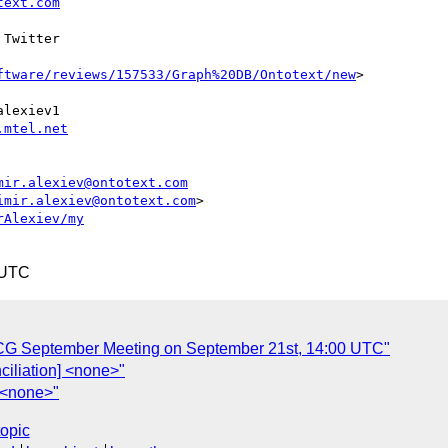
text.com
 Twitter

ftware/reviews/157533/Graph%20DB/Ontotext/new
>

lexiev1

.mtel.net
mir.alexiev@ontotext.com
imir.alexiev@ontotext.com
>

rAlexiev/my
 UTC
n CG September Meeting on September 21st, 14:00 UTC"
nciliation] <none>"
] <none>"
topic