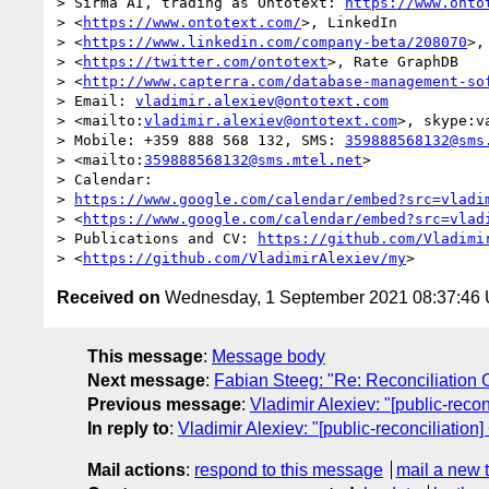
> Sirma AI, trading as Ontotext: 
https://www.onto
> <
https://www.ontotext.com/
>, LinkedIn

> <
https://www.linkedin.com/company-beta/208070
>,
> <
https://twitter.com/ontotext
>, Rate GraphDB

> <
http://www.capterra.com/database-management-so
> Email: 
vladimir.alexiev@ontotext.com
> <mailto:
vladimir.alexiev@ontotext.com
>, skype:va
> Mobile: +359 888 568 132, SMS: 
359888568132@sms
> <mailto:
359888568132@sms.mtel.net
>

> Calendar:

> 
https://www.google.com/calendar/embed?src=vladi
> <
https://www.google.com/calendar/embed?src=vlad
> Publications and CV: 
https://github.com/Vladimi
> <
https://github.com/VladimirAlexiev/my
Received on
Wednesday, 1 September 2021 08:37:46
This message
:
Message body
Next message
:
Fabian Steeg: "Re: Reconciliatio
Previous message
:
Vladimir Alexiev: "[public-reco
In reply to
:
Vladimir Alexiev: "[public-reconciliation
Mail actions
:
respond to this message
mail a new 