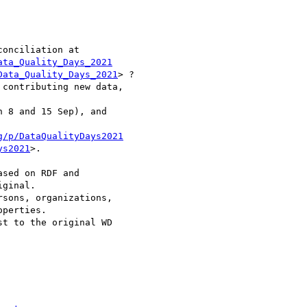
onciliation at 

ata_Quality_Days_2021
Data_Quality_Days_2021
> ?

contributing new data,

 8 and 15 Sep), and

g/p/DataQualityDays2021
ys2021
>.

sed on RDF and

ginal.

sons, organizations,

perties.

t to the original WD
