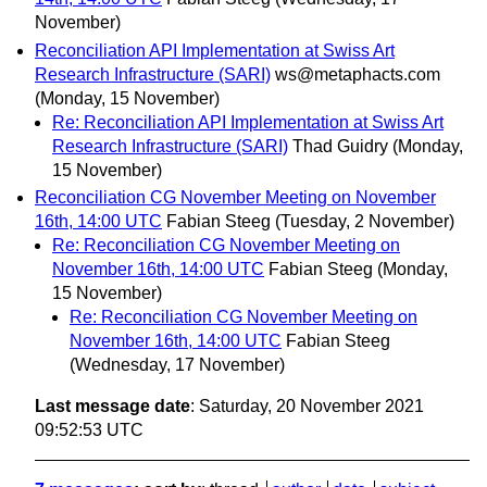
November)
Reconciliation API Implementation at Swiss Art
Research Infrastructure (SARI)
ws@metaphacts.com
(Monday, 15 November)
Re: Reconciliation API Implementation at Swiss Art
Research Infrastructure (SARI)
Thad Guidry
(Monday,
15 November)
Reconciliation CG November Meeting on November
16th, 14:00 UTC
Fabian Steeg
(Tuesday, 2 November)
Re: Reconciliation CG November Meeting on
November 16th, 14:00 UTC
Fabian Steeg
(Monday,
15 November)
Re: Reconciliation CG November Meeting on
November 16th, 14:00 UTC
Fabian Steeg
(Wednesday, 17 November)
Last message date
: Saturday, 20 November 2021
09:52:53 UTC