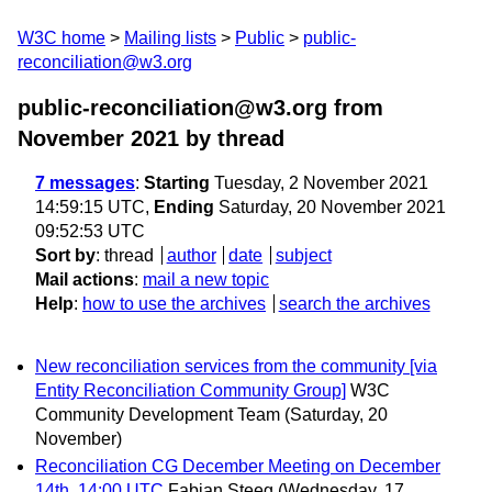
W3C home
Mailing lists
Public
public-
reconciliation@w3.org
public-reconciliation@w3.org from
November 2021
by thread
7 messages
:
Starting
Tuesday, 2 November 2021
14:59:15 UTC,
Ending
Saturday, 20 November 2021
09:52:53 UTC
Sort by
:
thread
author
date
subject
Mail actions
:
mail a new topic
Help
:
how to use the archives
search the archives
New reconciliation services from the community [via
Entity Reconciliation Community Group]
W3C
Community Development Team
(Saturday, 20
November)
Reconciliation CG December Meeting on December
14th, 14:00 UTC
Fabian Steeg
(Wednesday, 17