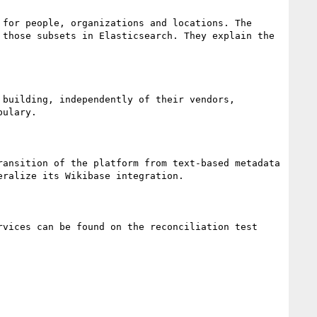
for people, organizations and locations. The 
those subsets in Elasticsearch. They explain the 
building, independently of their vendors, 
ulary.

ansition of the platform from text-based metadata 
ralize its Wikibase integration.

vices can be found on the reconciliation test 