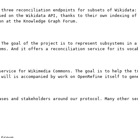
 three reconciliation endpoints for subsets of Wikidata: 
sed on the Wikidata API, thanks to their own indexing of 
n at the Knowledge Graph Forum.

 The goal of the project is to represent subsystems in a 
ems. And it offers a reconciliation service for its vocab
service for Wikimedia Commons. The goal is to help the tr
 will is accompanied by work on OpenRefine itself to gene
ases and stakeholders around our protocol. Many other ser
Group
