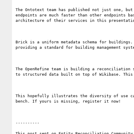
The Ontotext team has published not just one, but
endpoints are much faster than other endpoints ba
architecture of their services in this presentatio
Brick is a uniform metadata schema for buildings.
providing a standard for building management syst
The OpenRefine team is building a reconciliation 
to structured data built on top of Wikibase. This
This hopefully illustrates the diversity of use c
bench. If yours is missing, register it now!

----------

This post sent on Entity Reconciliation Community 