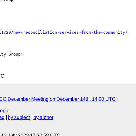
11/20/new-reconciliation-services-from-the-community/
ty Group: 

TC
n CG December Meeting on December 14th, 14:00 UTC"
topic
ad
by subject
by author
, 13 July 2023 17:20:58 UTC