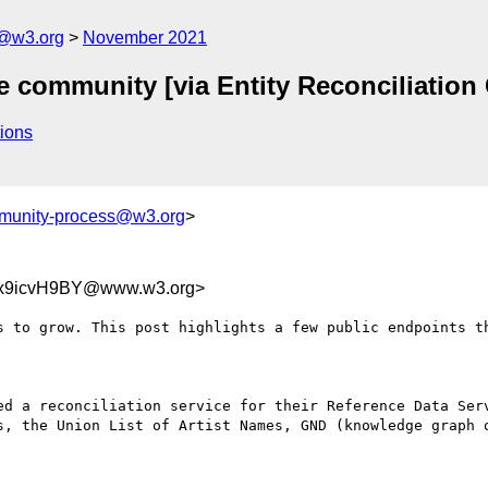
n@w3.org
November 2021
he community [via Entity Reconciliati
ions
munity-process@w3.org
>
dx9icvH9BY@www.w3.org>
s to grow. This post highlights a few public endpoints th
ed a reconciliation service for their Reference Data Serv
s, the Union List of Artist Names, GND (knowledge graph o