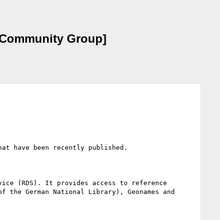
on Community Group]
at have been recently published.

ice (RDS). It provides access to reference 
f the German National Library), Geonames and 