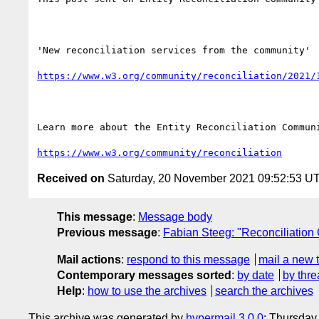
'New reconciliation services from the community'

https://www.w3.org/community/reconciliation/2021/
Learn more about the Entity Reconciliation Communi
https://www.w3.org/community/reconciliation
Received on
Saturday, 20 November 2021 09:52:53 U
This message
:
Message body
Previous message
:
Fabian Steeg: "Reconciliatio
Mail actions
:
respond to this message
mail a new 
Contemporary messages sorted
:
by date
by thre
Help
:
how to use the archives
search the archives
This archive was generated by
hypermail 3.0.0
: Thursday