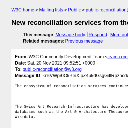
W3C home
Mailing lists
Public
public-reconciliatio
New reconciliation services from t
This message
:
Message body
Respond
More opt
Related messages
:
Previous message
From
: W3C Community Development Team <
team-com
Date
: Sat, 20 Nov 2021 09:52:51 +0000
To
:
public-reconciliation@w3.org
Message-ID
: <rBVWpr0OkBlnXIpZ4ukdGsgGiIIRpznc
The ecosystem of reconciliation services continue
The Swiss Art Research Infrastructure has develop
databases such as the Art & Architecture Thesauru
Wikidata.
