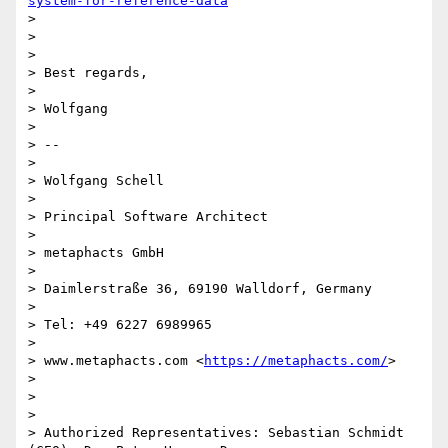
system-for-reference-data
>

>

>

> Best regards,

>

> Wolfgang

>

> --

>

> Wolfgang Schell

>

> Principal Software Architect

>

> metaphacts GmbH

>

> Daimlerstraße 36, 69190 Walldorf, Germany

>

> Tel: +49 6227 6989965

>

> www.metaphacts.com <
https://metaphacts.com/
>

>

>

>

> Authorized Representatives: Sebastian Schmidt 