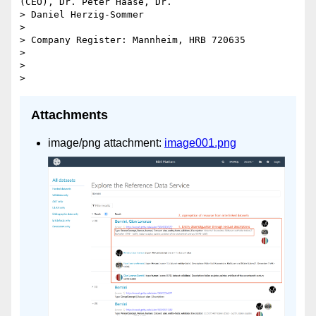
(CEO), Dr. Peter Haase, Dr.

> Daniel Herzig-Sommer

>

> Company Register: Mannheim, HRB 720635

>

>

Attachments
image/png attachment:
image001.png