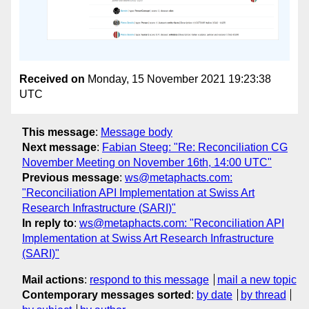
Received on
Monday, 15 November 2021 19:23:38
UTC
This message
:
Message body
Next message
:
Fabian Steeg: "Re: Reconciliation CG
November Meeting on November 16th, 14:00 UTC"
Previous message
:
ws@metaphacts.com:
"Reconciliation API Implementation at Swiss Art
Research Infrastructure (SARI)"
In reply to
:
ws@metaphacts.com: "Reconciliation API
Implementation at Swiss Art Research Infrastructure
(SARI)"
Mail actions
:
respond to this message
mail a new topic
Contemporary messages sorted
:
by date
by thread