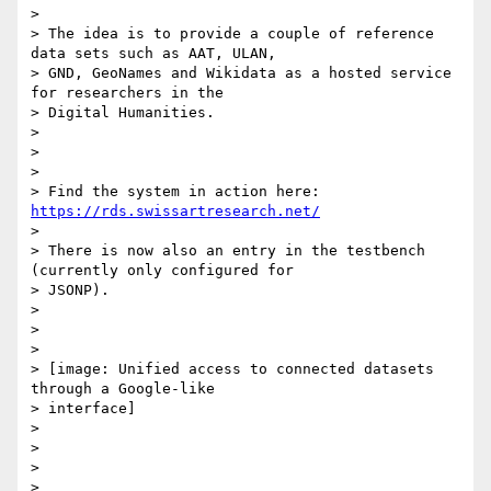
>

> The idea is to provide a couple of reference 
data sets such as AAT, ULAN,

> GND, GeoNames and Wikidata as a hosted service 
for researchers in the

> Digital Humanities.

>

>

>

> Find the system in action here: 
https://rds.swissartresearch.net/
>

> There is now also an entry in the testbench 
(currently only configured for

> JSONP).

>

>

>

> [image: Unified access to connected datasets 
through a Google-like

> interface]

>

>

>

>
