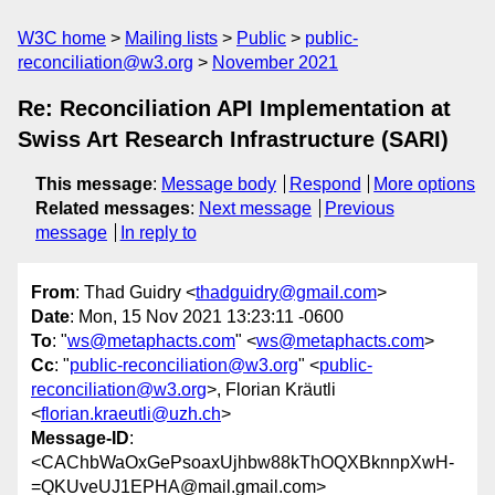
W3C home
Mailing lists
Public
public-
reconciliation@w3.org
November 2021
Re: Reconciliation API Implementation at
Swiss Art Research Infrastructure (SARI)
This message
:
Message body
Respond
More options
Related messages
:
Next message
Previous
message
In reply to
From
: Thad Guidry <
thadguidry@gmail.com
>
Date
: Mon, 15 Nov 2021 13:23:11 -0600
To
: "
ws@metaphacts.com
" <
ws@metaphacts.com
>
Cc
: "
public-reconciliation@w3.org
" <
public-
reconciliation@w3.org
>, Florian Kräutli
<
florian.kraeutli@uzh.ch
>
Message-ID
:
<CAChbWaOxGePsoaxUjhbw88kThOQXBknnpXwH-
=QKUveUJ1EPHA@mail.gmail.com>