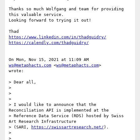
Thanks so much Wolfgang and team for providing 
this valuable service.

Looking forward to trying it out!

https://www.linkedin.com/in/thadguidry/
https://calendly.com/thadguidry/
On Mon, Nov 15, 2021 at 11:09 AM 
ws@metaphacts.com
 <
ws@metaphacts.com
>

wrote:

> Dear all,

>

>

>

> I would like to announce that the 
Reconciliation API is implemented at the

> Reference Data Service (RDS) hosted by Swiss 
Art Research Infrastructure

> (SARI, 
https://swissartresearch.net/
).

>

>
