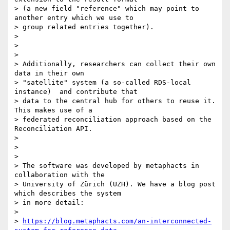
> (a new field "reference" which may point to 
another entry which we use to

> group related entries together).

>

>

>

> Additionally, researchers can collect their own 
data in their own

> "satellite" system (a so-called RDS-local 
instance)  and contribute that

> data to the central hub for others to reuse it. 
This makes use of a

> federated reconciliation approach based on the 
Reconciliation API.

>

>

>

> The software was developed by metaphacts in 
collaboration with the

> University of Zürich (UZH). We have a blog post 
which describes the system

> in more detail:

>

> 
https://blog.metaphacts.com/an-interconnected-