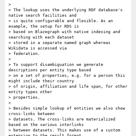
>

> The lookup uses the underlying RDF database's 
native search facilities and

> is quite configurable and flexible. As an 
example, the setup for RDS is

> based on Blazegraph with native indexing and 
searching with each dataset

> stored in a separate named graph whereas 
Wikidata is accessed via

> federation.

>

> To support disambiguation we generate 
descriptions per entity type based

> on a set of properties, e.g. for a person this 
might include their country

> of origin, affiliation and life span, for other 
entity types other

> properties.

>

> Besides simple lookup of entities we also show 
cross-links between

> datasets. The cross-links are materialized 
based on the various interlinks

> between datasets. This makes use of a custom 
extension to the result format
