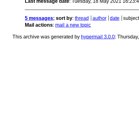
Last message date
: Tuesday, 18 May 2021 16:23
5 messages
; sort by
:
thread
author
date
subject
Mail actions
:
mail a new topic
This archive was generated by
hypermail 3.0.0
: Thursday