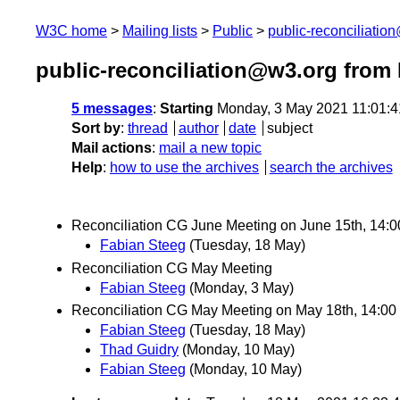
W3C home
Mailing lists
Public
public-reconciliatio
public-reconciliation@w3.org from
5 messages
:
Starting
Monday, 3 May 2021 11:01:
Sort by
:
thread
author
date
subject
Mail actions
:
mail a new topic
Help
:
how to use the archives
search the archives
Reconciliation CG June Meeting on June 15th, 14:
Fabian Steeg
(Tuesday, 18 May)
Reconciliation CG May Meeting
Fabian Steeg
(Monday, 3 May)
Reconciliation CG May Meeting on May 18th, 14:0
Fabian Steeg
(Tuesday, 18 May)
Thad Guidry
(Monday, 10 May)
Fabian Steeg
(Monday, 10 May)