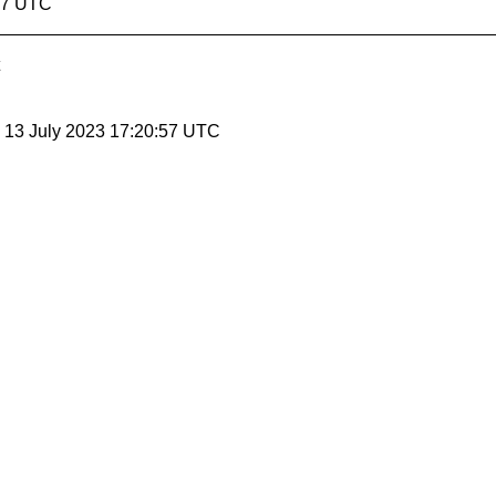
:47 UTC
, 13 July 2023 17:20:57 UTC