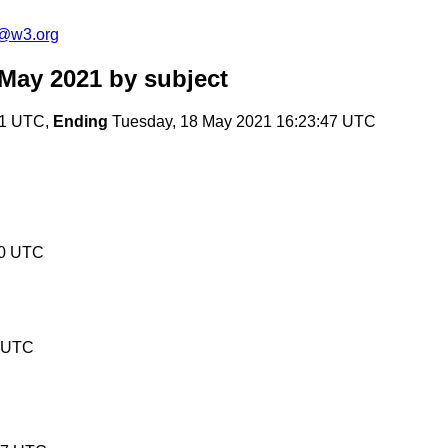
n@w3.org
 May 2021
by subject
41 UTC,
Ending
Tuesday, 18 May 2021 16:23:47 UTC
00 UTC
0 UTC