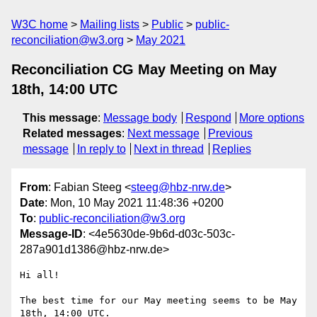
W3C home
Mailing lists
Public
public-
reconciliation@w3.org
May 2021
Reconciliation CG May Meeting on May
18th, 14:00 UTC
This message
:
Message body
Respond
More options
Related messages
:
Next message
Previous
message
In reply to
Next in thread
Replies
From
: Fabian Steeg <
steeg@hbz-nrw.de
>
Date
: Mon, 10 May 2021 11:48:36 +0200
To
:
public-reconciliation@w3.org
Message-ID
: <4e5630de-9b6d-d03c-503c-
287a901d1386@hbz-nrw.de>
Hi all!

The best time for our May meeting seems to be May 
18th, 14:00 UTC.
