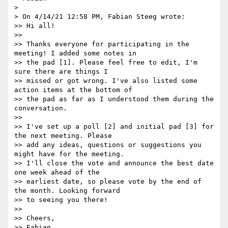
> 

> On 4/14/21 12:58 PM, Fabian Steeg wrote:

>> Hi all!

>>

>> Thanks everyone for participating in the 
meeting! I added some notes in

>> the pad [1]. Please feel free to edit, I'm 
sure there are things I

>> missed or got wrong. I've also listed some 
action items at the bottom of

>> the pad as far as I understood them during the 
conversation.

>>

>> I've set up a poll [2] and initial pad [3] for 
the next meeting. Please

>> add any ideas, questions or suggestions you 
might have for the meeting.

>> I'll close the vote and announce the best date 
one week ahead of the

>> earliest date, so please vote by the end of 
the month. Looking forward

>> to seeing you there!

>>

>> Cheers,

>> Fabian
