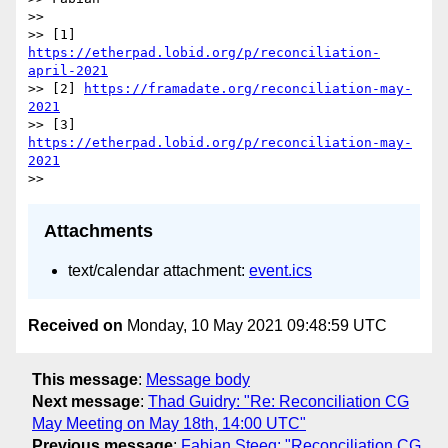
>>

>> [1] 
https://etherpad.lobid.org/p/reconciliation-
april-2021
>> [2] 
https://framadate.org/reconciliation-may-
2021
>> [3] 
https://etherpad.lobid.org/p/reconciliation-may-
2021
Attachments
text/calendar attachment:
event.ics
Received on
Monday, 10 May 2021 09:48:59 UTC
This message
:
Message body
Next message
:
Thad Guidry: "Re: Reconciliation CG
May Meeting on May 18th, 14:00 UTC"
Previous message
:
Fabian Steeg: "Reconciliation CG