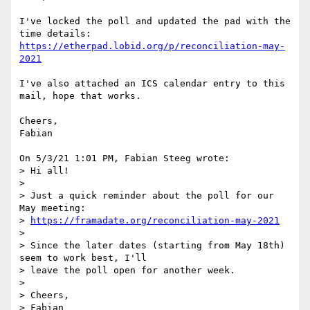
I've locked the poll and updated the pad with the 
https://etherpad.lobid.org/p/reconciliation-may-
2021
I've also attached an ICS calendar entry to this 
mail, hope that works.

Cheers,

Fabian

On 5/3/21 1:01 PM, Fabian Steeg wrote:

> Hi all!

> 

> Just a quick reminder about the poll for our 
May meeting:

> 
https://framadate.org/reconciliation-may-2021
> 

> Since the later dates (starting from May 18th) 
seem to work best, I'll

> leave the poll open for another week.

> 

> Cheers,

> Fabian
