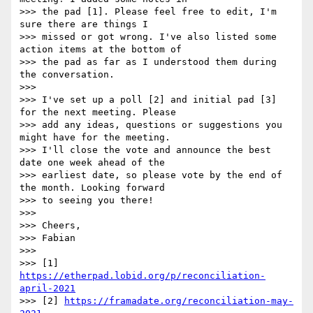
>>> the pad [1]. Please feel free to edit, I'm 
sure there are things I

>>> missed or got wrong. I've also listed some 
action items at the bottom of

>>> the pad as far as I understood them during 
the conversation.

>>>

>>> I've set up a poll [2] and initial pad [3] 
for the next meeting. Please

>>> add any ideas, questions or suggestions you 
might have for the meeting.

>>> I'll close the vote and announce the best 
date one week ahead of the

>>> earliest date, so please vote by the end of 
the month. Looking forward

>>> to seeing you there!

>>>

>>> Cheers,

>>> Fabian

>>>

>>> [1] 
https://etherpad.lobid.org/p/reconciliation-
april-2021
>>> [2] 
https://framadate.org/reconciliation-may-