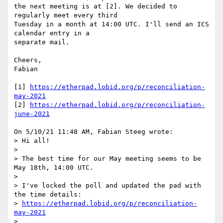
the next meeting is at [2]. We decided to 
regularly meet every third

Tuesday in a month at 14:00 UTC. I'll send an ICS 
calendar entry in a

separate mail.

Cheers,

Fabian

[1] 
https://etherpad.lobid.org/p/reconciliation-
may-2021
[2] 
https://etherpad.lobid.org/p/reconciliation-
june-2021
On 5/10/21 11:48 AM, Fabian Steeg wrote:

> Hi all!

> 

> The best time for our May meeting seems to be 
May 18th, 14:00 UTC.

> 

> I've locked the poll and updated the pad with 
the time details:

> 
https://etherpad.lobid.org/p/reconciliation-
may-2021
> 
