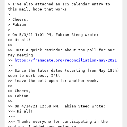
> I've also attached an ICS calendar entry to 
this mail, hope that works.

> 

> Cheers,

> Fabian

> 

> On 5/3/21 1:01 PM, Fabian Steeg wrote:

>> Hi all!

>>

>> Just a quick reminder about the poll for our 
May meeting:

>> 
https://framadate.org/reconciliation-may-2021
>>

>> Since the later dates (starting from May 18th) 
seem to work best, I'll

>> leave the poll open for another week.

>>

>> Cheers,

>> Fabian

>>

>> On 4/14/21 12:58 PM, Fabian Steeg wrote:

>>> Hi all!

>>>

>>> Thanks everyone for participating in the 
meeting! I added some notes in
