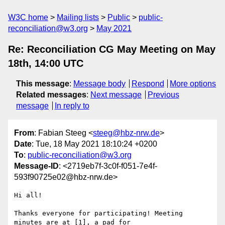
W3C home
Mailing lists
Public
public-
reconciliation@w3.org
May 2021
Re: Reconciliation CG May Meeting on May
18th, 14:00 UTC
This message
:
Message body
Respond
More options
Related messages
:
Next message
Previous
message
In reply to
From
: Fabian Steeg <
steeg@hbz-nrw.de
>
Date
: Tue, 18 May 2021 18:10:24 +0200
To
:
public-reconciliation@w3.org
Message-ID
: <2719eb7f-3c0f-f051-7e4f-
593f90725e02@hbz-nrw.de>
Hi all!

Thanks everyone for participating! Meeting 
minutes are at [1], a pad for
