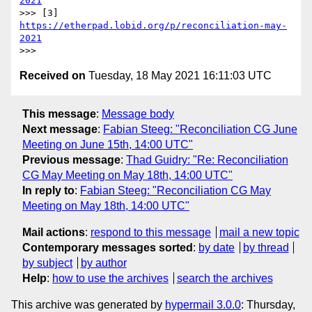
2021
>>> [3] 
https://etherpad.lobid.org/p/reconciliation-may-
2021
Received on
Tuesday, 18 May 2021 16:11:03 UTC
This message
:
Message body
Next message
:
Fabian Steeg: "Reconciliation CG June
Meeting on June 15th, 14:00 UTC"
Previous message
:
Thad Guidry: "Re: Reconciliation
CG May Meeting on May 18th, 14:00 UTC"
In reply to
:
Fabian Steeg: "Reconciliation CG May
Meeting on May 18th, 14:00 UTC"
Mail actions
:
respond to this message
mail a new topic
Contemporary messages sorted
:
by date
by thread
by subject
by author
Help
:
how to use the archives
search the archives
This archive was generated by
hypermail 3.0.0
: Thursday,