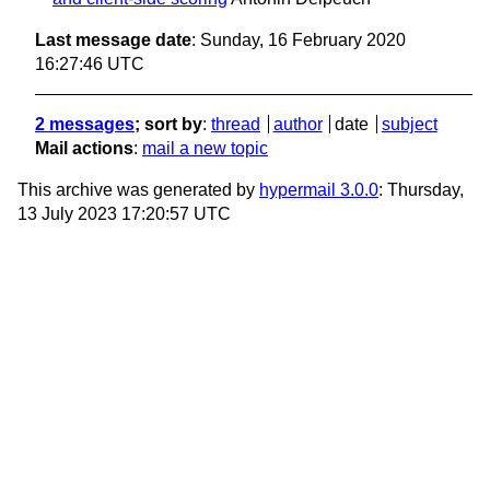
Last message date
: Sunday, 16 February 2020
16:27:46 UTC
2 messages
; sort by
:
thread
author
date
subject
Mail actions
:
mail a new topic
This archive was generated by
hypermail 3.0.0
: Thursday,
13 July 2023 17:20:57 UTC