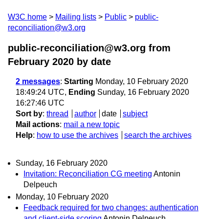
W3C home
Mailing lists
Public
public-
reconciliation@w3.org
public-reconciliation@w3.org from
February 2020
by date
2 messages
:
Starting
Monday, 10 February 2020
18:49:24 UTC,
Ending
Sunday, 16 February 2020
16:27:46 UTC
Sort by
:
thread
author
date
subject
Mail actions
:
mail a new topic
Help
:
how to use the archives
search the archives
Sunday, 16 February 2020
Invitation: Reconciliation CG meeting
Antonin
Delpeuch
Monday, 10 February 2020
Feedback required for two changes: authentication
and client-side scoring
Antonin Delpeuch