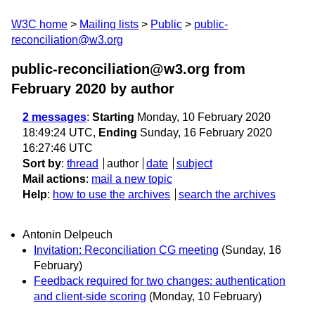
W3C home
Mailing lists
Public
public-
reconciliation@w3.org
public-reconciliation@w3.org from
February 2020
by author
2 messages
:
Starting
Monday, 10 February 2020
18:49:24 UTC,
Ending
Sunday, 16 February 2020
16:27:46 UTC
Sort by
:
thread
author
date
subject
Mail actions
:
mail a new topic
Help
:
how to use the archives
search the archives
Antonin Delpeuch
Invitation: Reconciliation CG meeting
(Sunday, 16
February)
Feedback required for two changes: authentication
and client-side scoring
(Monday, 10 February)