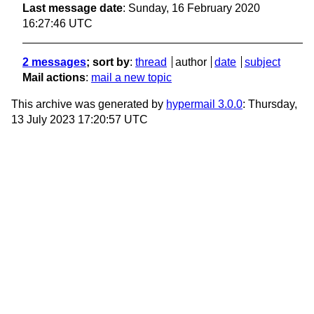
Last message date
: Sunday, 16 February 2020
16:27:46 UTC
2 messages
; sort by
:
thread
author
date
subject
Mail actions
:
mail a new topic
This archive was generated by
hypermail 3.0.0
: Thursday,
13 July 2023 17:20:57 UTC