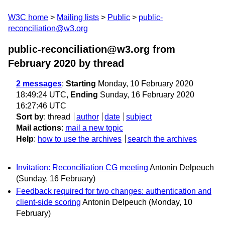
W3C home
Mailing lists
Public
public-
reconciliation@w3.org
public-reconciliation@w3.org from
February 2020
by thread
2 messages
:
Starting
Monday, 10 February 2020
18:49:24 UTC,
Ending
Sunday, 16 February 2020
16:27:46 UTC
Sort by
:
thread
author
date
subject
Mail actions
:
mail a new topic
Help
:
how to use the archives
search the archives
Invitation: Reconciliation CG meeting
Antonin Delpeuch
(Sunday, 16 February)
Feedback required for two changes: authentication and
client-side scoring
Antonin Delpeuch
(Monday, 10
February)