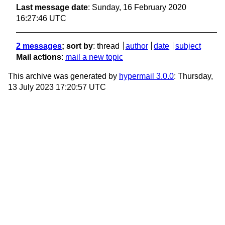
Last message date
: Sunday, 16 February 2020
16:27:46 UTC
2 messages
; sort by
:
thread
author
date
subject
Mail actions
:
mail a new topic
This archive was generated by
hypermail 3.0.0
: Thursday,
13 July 2023 17:20:57 UTC