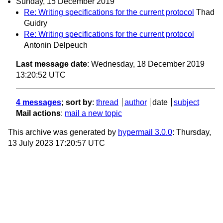
Sunday, 15 December 2019
Re: Writing specifications for the current protocol
Thad
Guidry
Re: Writing specifications for the current protocol
Antonin Delpeuch
Last message date
: Wednesday, 18 December 2019
13:20:52 UTC
4 messages
; sort by
:
thread
author
date
subject
Mail actions
:
mail a new topic
This archive was generated by
hypermail 3.0.0
: Thursday,
13 July 2023 17:20:57 UTC