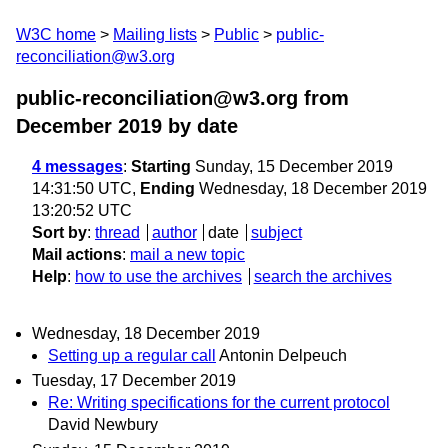
W3C home
Mailing lists
Public
public-
reconciliation@w3.org
public-reconciliation@w3.org from
December 2019
by date
4 messages
:
Starting
Sunday, 15 December 2019
14:31:50 UTC,
Ending
Wednesday, 18 December 2019
13:20:52 UTC
Sort by
:
thread
author
date
subject
Mail actions
:
mail a new topic
Help
:
how to use the archives
search the archives
Wednesday, 18 December 2019
Setting up a regular call
Antonin Delpeuch
Tuesday, 17 December 2019
Re: Writing specifications for the current protocol
David Newbury