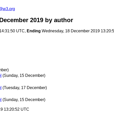
n@w3.org
 December 2019
by author
14:31:50 UTC,
Ending
Wednesday, 18 December 2019 13:20:
mber)
l
(Sunday, 15 December)
l
(Tuesday, 17 December)
l
(Sunday, 15 December)
19 13:20:52 UTC