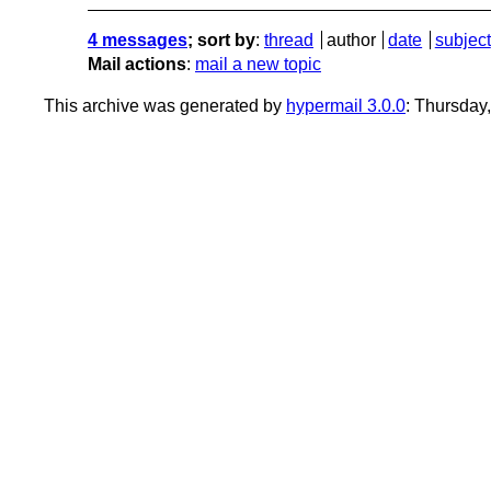
4 messages
; sort by
:
thread
author
date
subject
Mail actions
:
mail a new topic
This archive was generated by
hypermail 3.0.0
: Thursday