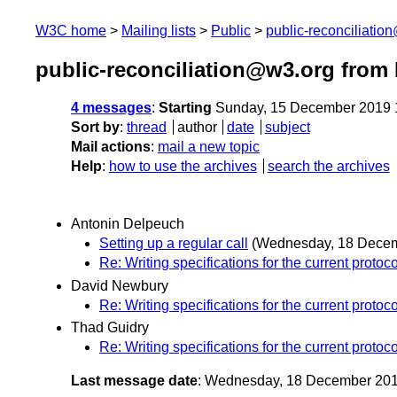
W3C home
Mailing lists
Public
public-reconciliatio
public-reconciliation@w3.org from
4 messages
:
Starting
Sunday, 15 December 2019 
Sort by
:
thread
author
date
subject
Mail actions
:
mail a new topic
Help
:
how to use the archives
search the archives
Antonin Delpeuch
Setting up a regular call
(Wednesday, 18 Dece
Re: Writing specifications for the current protoco
David Newbury
Re: Writing specifications for the current protoco
Thad Guidry
Re: Writing specifications for the current protoco
Last message date
: Wednesday, 18 December 20