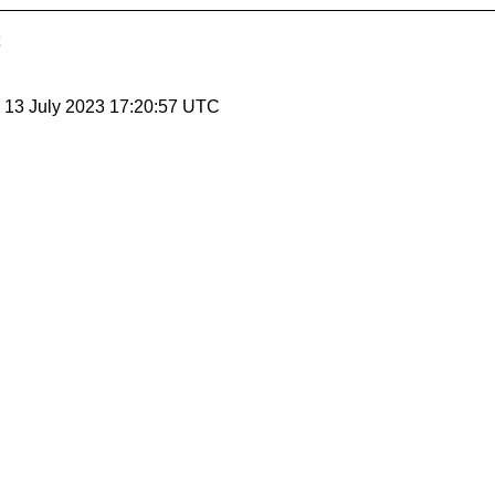
, 13 July 2023 17:20:57 UTC